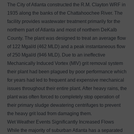
The City of Atlanta constructed the R.M. Clayton WRF in
1935 along the banks of the Chattahoochee River. The
facility provides wastewater treatment primarily for the
northern part of Atlanta and most of northern DeKalb
County. The plant was designed to treat an average flow
of 122 Mgal/d (462 MLD) and a peak instantaneous flow
of 250 Mgal/d (946 MLD). Due to an ineffective
Mechanically Induced Vortex (MIV) grit removal system
their plant had been plagued by poor performance which
for years had led to frequent and expensive mechanical
issues throughout their entire plant. After heavy rains, the
plant was often forced to completely stop operation of
their primary sludge dewatering centrifuges to prevent
the heavy grit load from damaging them.
Wet Weather Events Significantly Increased Flows
While the majority of suburban Atlanta has a separated