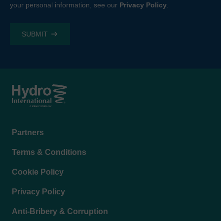
your personal information, see our
Privacy Policy
.
Footer
Partners
menu
Terms & Conditions
Cookie Policy
Privacy Policy
Anti-Bribery & Corruption