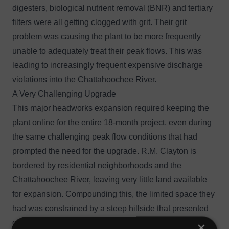
digesters, biological nutrient removal (BNR) and tertiary
filters were all getting clogged with grit. Their grit
problem was causing the plant to be more frequently
unable to adequately treat their peak flows. This was
leading to increasingly frequent expensive discharge
violations into the Chattahoochee River.
A Very Challenging Upgrade
This major headworks expansion required keeping the
plant online for the entire 18-month project, even during
the same challenging peak flow conditions that had
prompted the need for the upgrade. R.M. Clayton is
bordered by residential neighborhoods and the
Chattahoochee River, leaving very little land available
for expansion. Compounding this, the limited space they
had was constrained by a steep hillside that presented
challenging geological issues that made any expansion
×