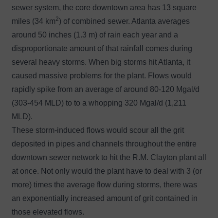
sewer system, the core downtown area has 13 square
2
miles (34 km
) of combined sewer. Atlanta averages
around 50 inches (1.3 m) of rain each year and a
disproportionate amount of that rainfall comes during
several heavy storms. When big storms hit Atlanta, it
caused massive problems for the plant. Flows would
rapidly spike from an average of around 80-120 Mgal/d
(303-454 MLD) to to a whopping 320 Mgal/d (1,211
MLD).
These storm-induced flows would scour all the grit
deposited in pipes and channels throughout the entire
downtown sewer network to hit the R.M. Clayton plant all
at once. Not only would the plant have to deal with 3 (or
more) times the average flow during storms, there was
an exponentially increased amount of grit contained in
those elevated flows.