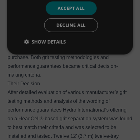
since 2000, the plant and the design-build team weren’t
ACCEPT ALL
willing to take any manufacturer’s performance claims
on faith. With this much on the line, the engineer
DECLINE ALL
thoroughly evaluated all proposed grit testing
methodologies and demanded ironclad performance
SHOW DETAILS
guarantees before considering any type of equipment
purchase. Both grit testing methodologies and
performance guarantees became critical decision-
making criteria.
Their Decision
After detailed evaluation of various manufacturer’s grit
testing methods and analysis of the wording of
performance guarantees Hydro International’s offering
on a
HeadCell
®
based grit separation system was found
to best match their criteria and was selected to be
installed and tested. Twelve 12’ (3.7 m) twelve-tray