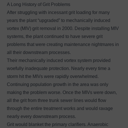
A Long History of Grit Problems
After struggling with incessant grit loading for many
years the plant “upgraded” to mechanically induced
vortex (MIV) grit removal in 2000. Despite installing MIV
systems, the plant continued to have severe grit
problems that were creating maintenance nightmares in
all their downstream processes.
Their mechanically induced vortex system provided
woefully inadequate protection. Nearly every time a
storm hit the MIVs were rapidly overwhelmed.
Continuing population growth in the area was only
making the problem worse. Once the MIVs were down,
all the grit from three trunk sewer lines would flow
through the entire treatment works and would ravage
nearly every downstream process.
Grit would blanket the primary clarifiers. Anaerobic