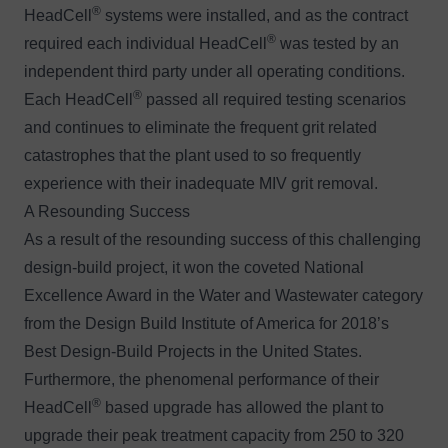
®
HeadCell
systems were installed, and as the contract
®
required each individual HeadCell
was tested by an
independent third party under all operating conditions.
®
Each HeadCell
passed all required testing scenarios
and continues to eliminate the frequent grit related
catastrophes that the plant used to so frequently
experience with their inadequate MIV grit removal.
A Resounding Success
As a result of the resounding success of this challenging
design-build project, it won the coveted National
Excellence Award in the Water and Wastewater category
from the Design Build Institute of America for 2018’s
Best Design-Build Projects in the United States.
Furthermore, the phenomenal performance of their
®
HeadCell
based upgrade has allowed the plant to
upgrade their peak treatment capacity from 250 to 320