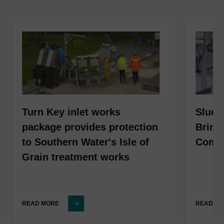
Turn Key inlet works
Sludg
package provides protection
Bring
to Southern Water's Isle of
Compl
Grain treatment works
READ MORE
READ M