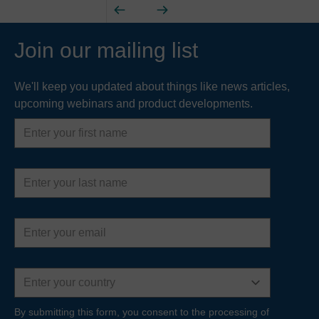
Join our mailing list
We'll keep you updated about things like news articles,
upcoming webinars and product developments.
First
name
Last
name
Email
address
Country
By submitting this form, you consent to the processing of