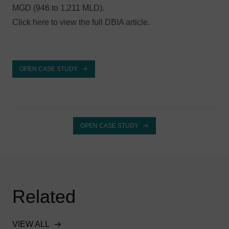
MGD (946 to 1,211 MLD).
Click here to
view the full DBIA article
.
OPEN CASE STUDY
OPEN CASE STUDY
Related
VIEW ALL