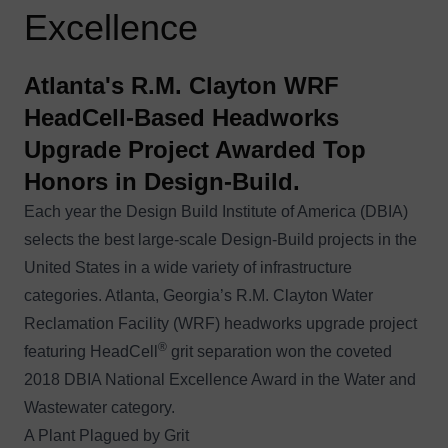
Excellence
Atlanta's R.M. Clayton WRF
HeadCell-Based Headworks
Upgrade Project Awarded Top
Honors in Design-Build.
Each year the Design Build Institute of America (DBIA)
selects the best large-scale Design-Build projects in the
United States in a wide variety of infrastructure
categories. Atlanta, Georgia’s R.M. Clayton Water
Reclamation Facility (WRF) headworks upgrade project
®
featuring HeadCell
grit separation won the coveted
2018 DBIA National Excellence Award in the Water and
Wastewater category
.
A Plant Plagued by Grit