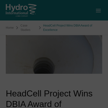
Open
Case
HeadCell Project Wins DBIA Award of
Home
Studies
Excellence
HeadCell Project Wins
DBIA Award of