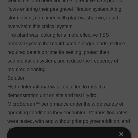
weir walls, and detention time to remove TSS prior to
flows entering their pea gravel filtration system. A big
storm event, combined with plant washdown, could
overwhelm this critical system.
The plant was looking for a more effective TSS
removal system that could handle larger loads, reduce
required detention time for settling, protect their
sedimentation system, and reduce the frequency of
required cleaning.
Solution
Hydro International was contacted to install a
demonstration unit on site and test
Hydro
MicroScreen™
performance under the wide variety of
operating conditions they encounter. Various flow rates
were tested, with and without prior polymer addition, and
during plant washdown. Grab samples of influent to the
×