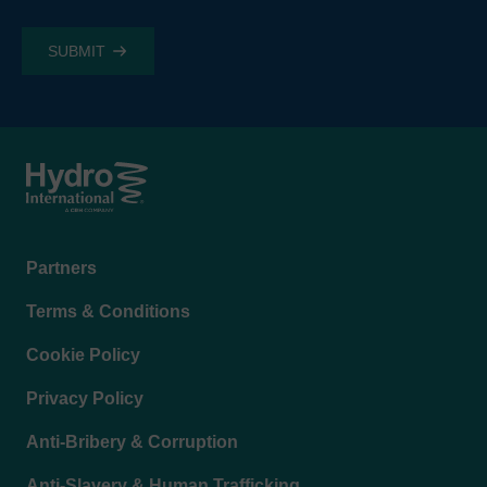
Footer
Partners
menu
Terms & Conditions
Cookie Policy
Privacy Policy
Anti-Bribery & Corruption
Anti-Slavery & Human Trafficking