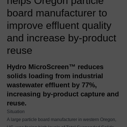
helps Oregon particle
board manufacturer to
improve effluent quality
and increase by-product
reuse
Hydro MicroScreen™ reduces
solids loading from industrial
wastewater effluent by 77%,
increasing by-product capture and
reuse.
Situation
A large particle board manufacturer in western Oregon,