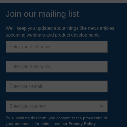
Join our mailing list
We'll keep you updated about things like news articles,
upcoming webinars and product developments.
First
name
Last
name
Email
address
Country
By submitting this form, you consent to the processing of
your personal information, see our
Privacy Policy
.