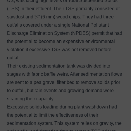
US, was facing high levels of Total Suspended Solids
(TSS) in their effluent. Their TSS primarily consisted of
sawdust and ¼” (6 mm) wood chips. They had three
outfalls covered under a single National Pollutant
Discharge Elimination System (NPDES) permit that had
the potential to become an expensive environmental
violation if excessive TSS was not removed before
outfall.
Their existing sedimentation tank was divided into
stages with fabric baffle weirs. After sedimentation flows
are sent to a pea gravel filter bed to remove solids prior
to outfall, but rain events and growing demand were
straining their capacity.
Excessive solids loading during plant washdown had
the potential to limit the effectiveness of their
sedimentation system. This system relies on gravity, the