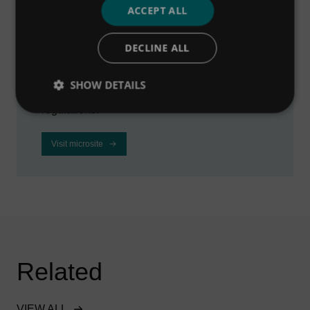
ACCEPT ALL
microsite
DECLINE ALL
Visit our dedicated microsite to learn how we
can help industrial businesses to improve
SHOW DETAILS
profitability, reduce downtime and meet
regulations.
Visit microsite
Related
VIEW ALL