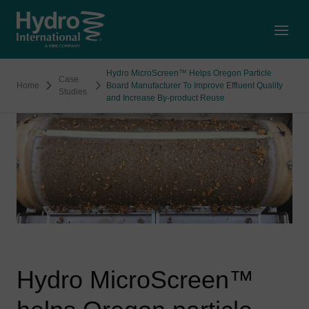
Open
Hydro MicroScreen™ Helps Oregon Particle
Case
Home
Board Manufacturer To Improve Effluent Quality
Studies
and Increase By-product Reuse
Hydro MicroScreen™