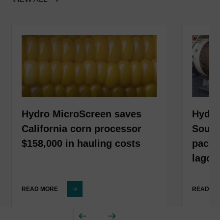
Hydro MicroScreen saves
Hydro
California corn processor
South
$158,000 in hauling costs
packa
lagoo
READ MORE
READ M