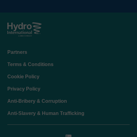
Footer
Partners
menu
Terms & Conditions
Cookie Policy
Privacy Policy
Anti-Bribery & Corruption
Anti-Slavery & Human Trafficking