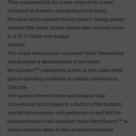
They requested bids for a new rotary drum screen,
dissolved air flotation, dewatering screw press,
flocculent and coagulant dosing system, sludge pumps
and belt filter press, but the quotes they received came
in at $1.5 million over budget.
Solution
The cereal manufacturer contacted Hydro International
and arranged a demonstration of the
Hydro
MicroScreen™
rotating belt screen at their plant under
typical operating conditions to validate performance.
Outcome
The system delivered better performance than
conventional technologies in a fraction of the footprint,
and the demonstration unit performed so well that the
plant purchased a full operation Hydro MicroScreen™ to
replace multiple steps in their proposed treatment