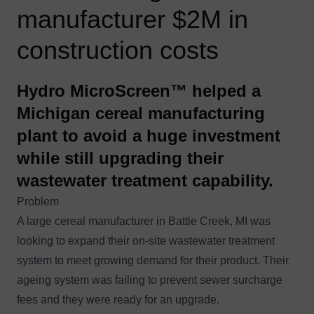
manufacturer $2M in
construction costs
Hydro MicroScreen™ helped a
Michigan cereal manufacturing
plant to avoid a huge investment
while still upgrading their
wastewater treatment capability.
Problem
A large cereal manufacturer in Battle Creek, MI was
looking to expand their on-site wastewater treatment
system to meet growing demand for their product. Their
ageing system was failing to prevent sewer surcharge
fees and they were ready for an upgrade.