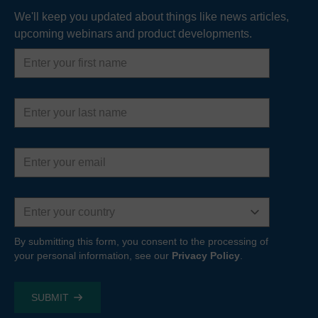
We'll keep you updated about things like news articles,
upcoming webinars and product developments.
First
name
Last
name
Email
address
Country
By submitting this form, you consent to the processing of
your personal information, see our
Privacy Policy
.