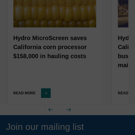
Hydro MicroScreen saves
Hydro
California corn processor
Calif
$158,000 in hauling costs
busin
maint
READ MORE
READ M
Join our mailing list