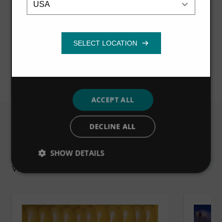
can help industrial businesses to improve
necessary
profitability, reduce downtime and meet
regulations.
Functionality
Visit microsite
ACCEPT ALL
DECLINE ALL
Related
SHOW DETAILS
VIEW ALL