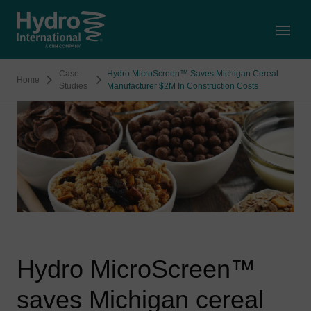
Open
Case
Hydro MicroScreen™ Saves Michigan Cereal
Home
Studies
Manufacturer $2M In Construction Costs
Hydro MicroScreen™
saves Michigan cereal