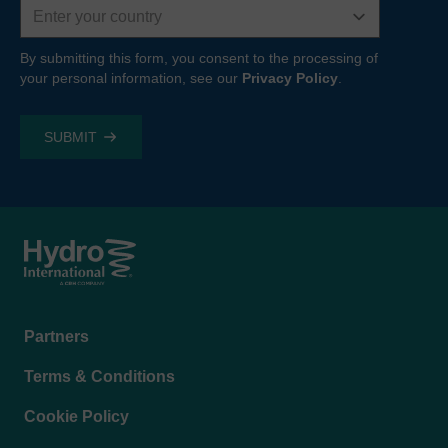
By submitting this form, you consent to the processing of
your personal information, see our
Privacy Policy
.
Footer
Partners
menu
Terms & Conditions
Cookie Policy