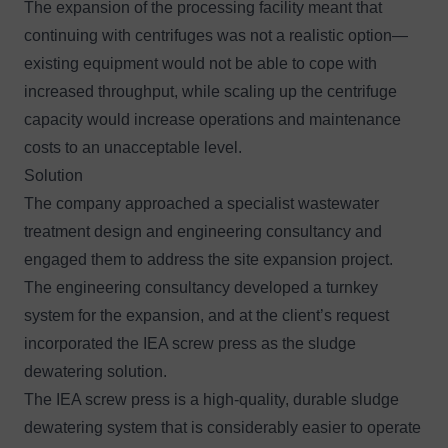
The expansion of the processing facility meant that
continuing with centrifuges was not a realistic option—
existing equipment would not be able to cope with
increased throughput, while scaling up the centrifuge
capacity would increase operations and maintenance
costs to an unacceptable level.
Solution
The company approached a specialist wastewater
treatment design and engineering consultancy and
engaged them to address the site expansion project.
The engineering consultancy developed a turnkey
system for the expansion, and at the client’s request
incorporated the IEA screw press as the sludge
dewatering solution.
The IEA screw press is a high-quality, durable sludge
dewatering system that is considerably easier to operate