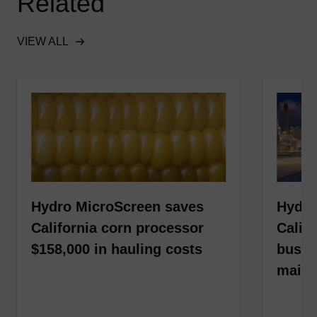
Related
VIEW ALL
Hydro MicroScreen saves
Hydro
California corn processor
Calif
$158,000 in hauling costs
busin
maint