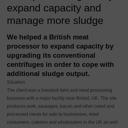
expand capacity and
manage more sludge
We helped a British meat
processor to expand capacity by
upgrading its conventional
centrifuges in order to cope with
additional sludge output.
Situation
The client was a livestock farm and meat processing
business with a major facility near Bristol, UK. The site
produces pork, sausages, bacon and other cured and
processed meats for sale to businesses, retail
consumers, caterers and wholesalers in the UK as well