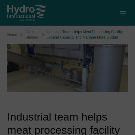
Open
Case
Industrial Team Helps Meat Processing Facility
Home
Studies
Expand Capacity and Manage More Sludge
Industrial team helps
meat processing facility