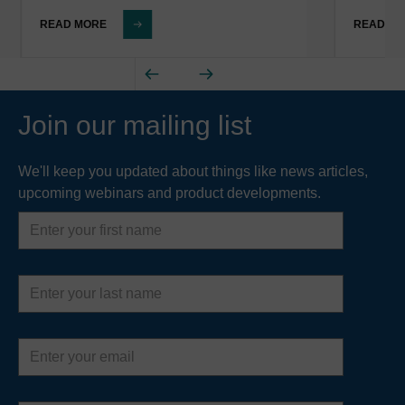
READ MORE
READ M
Join our mailing list
We'll keep you updated about things like news articles,
upcoming webinars and product developments.
First
name
Last
name
Email
address
Country