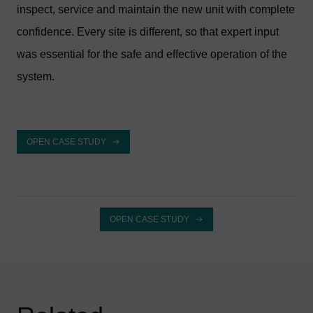
inspect, service and maintain the new unit with complete
confidence. Every site is different, so that expert input
was essential for the safe and effective operation of the
system.
OPEN CASE STUDY
OPEN CASE STUDY