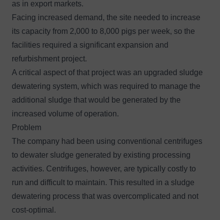
as in export markets.
Facing increased demand, the site needed to increase
its capacity from 2,000 to 8,000 pigs per week, so the
facilities required a significant expansion and
refurbishment project.
A critical aspect of that project was an upgraded sludge
dewatering system, which was required to manage the
additional sludge that would be generated by the
increased volume of operation.
Problem
The company had been using conventional centrifuges
to dewater sludge generated by existing processing
activities. Centrifuges, however, are typically costly to
run and difficult to maintain. This resulted in a sludge
dewatering process that was overcomplicated and not
cost-optimal.