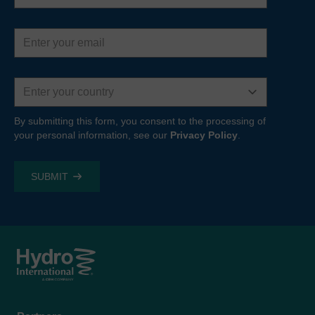
Email
address
Country
By submitting this form, you consent to the processing of
your personal information, see our
Privacy Policy
.
Footer