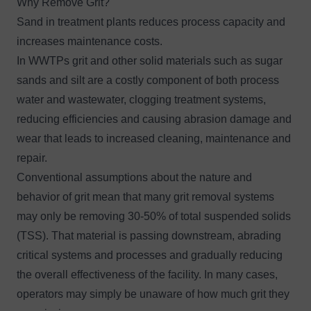
Why Remove Grit?
Sand in treatment plants reduces process capacity and
increases maintenance costs.
In WWTPs grit and other solid materials such as sugar
sands and silt are a costly component of both process
water and wastewater, clogging treatment systems,
reducing efficiencies and causing abrasion damage and
wear that leads to increased cleaning, maintenance and
repair.
Conventional assumptions about the nature and
behavior of grit mean that many grit removal systems
may only be removing 30-50% of total suspended solids
(TSS). That material is passing downstream, abrading
critical systems and processes and gradually reducing
the overall effectiveness of the facility. In many cases,
operators may simply be unaware of how much grit they