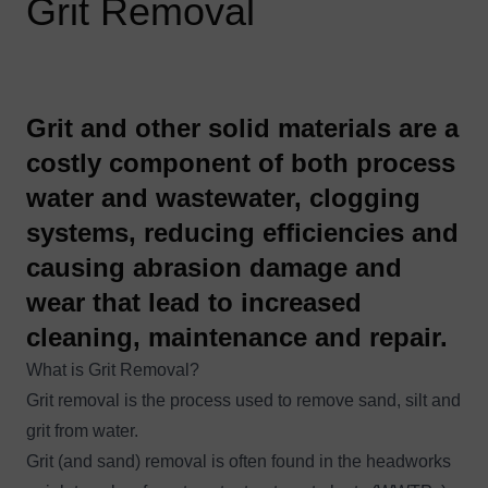
Grit Removal
​Grit and other solid materials are a
costly component of both process
water and wastewater, clogging
systems, reducing efficiencies and
causing abrasion damage and
wear that lead to increased
cleaning, maintenance and repair.
What is Grit Removal?
Grit removal is the process used to remove sand, silt and
grit from water.
Grit (and sand) removal is often found in the headworks