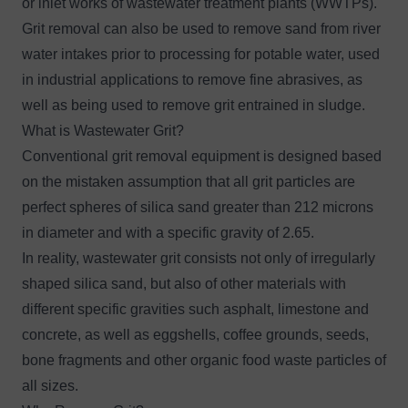
or inlet works of wastewater treatment plants (WWTPs).
Grit removal can also be used to remove sand from river
water intakes prior to processing for potable water, used
in industrial applications to remove fine abrasives, as
well as being used to remove grit entrained in sludge.
What is Wastewater Grit?
Conventional grit removal equipment is designed based
on the mistaken assumption that all grit particles are
perfect spheres of silica sand greater than 212 microns
in diameter and with a specific gravity of 2.65.
In reality, wastewater grit consists not only of irregularly
shaped silica sand, but also of other materials with
different specific gravities such asphalt, limestone and
concrete, as well as eggshells, coffee grounds, seeds,
bone fragments and other organic food waste particles of
all sizes.