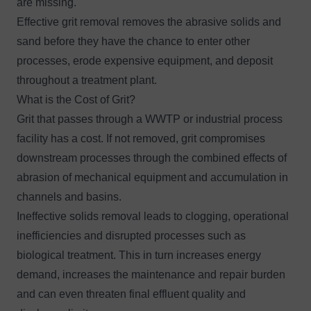
are missing.
Effective grit removal removes the abrasive solids and
sand before they have the chance to enter other
processes, erode expensive equipment, and deposit
throughout a treatment plant.
What is the Cost of Grit?
Grit that passes through a WWTP or industrial process
facility has a cost. If not removed, grit compromises
downstream processes through the combined effects of
abrasion of mechanical equipment and accumulation in
channels and basins.
Ineffective solids removal leads to clogging, operational
inefficiencies and disrupted processes such as
biological treatment. This in turn increases energy
demand, increases the maintenance and repair burden
and can even threaten final effluent quality and