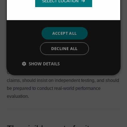
loess soils, and may require greater attention to finer grit
Functionality
removal.
In locations where there is a wide variation in flows, grit
can be expected to settle during low flow periods. During
later peak events, settled grit will be re-suspended in the
ACCEPT ALL
flow and will arrive at the treatment works in
DECLINE ALL
concentrated amounts that can overwhelm grit removal
systems that have not been designed to cope with these
SHOW DETAILS
conditions.
Owners and operators should question performance
claims, should insist on independent testing, and should
be prepared to conduct real-world performance
evaluation.