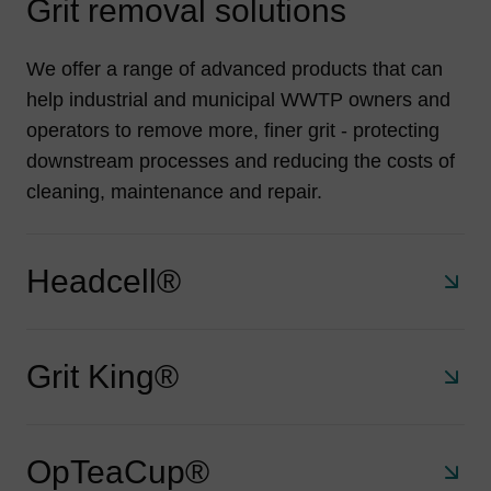
Grit removal solutions
We offer a range of advanced products that can
help industrial and municipal WWTP owners and
operators to remove more, finer grit - protecting
downstream processes and reducing the costs of
cleaning, maintenance and repair.
Headcell®
Grit King®
A stacked tray grit separator that retains 95% of all grit
75 μm and larger. With a small footprint, no electrical
requirements and no moving parts the HeadCell®
OpTeaCup®
delivers exceptional and economical solids removal for
A compact, unpowered system that removes 95% of 106