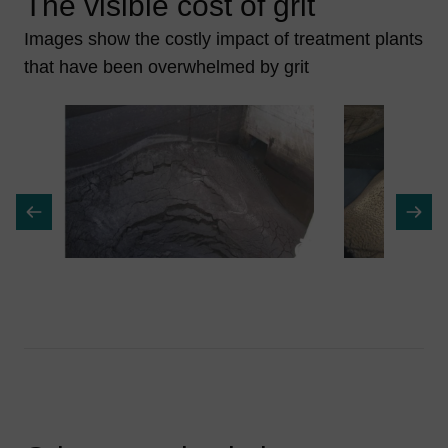
The visible cost of grit
Images show the costly impact of treatment plants
that have been overwhelmed by grit