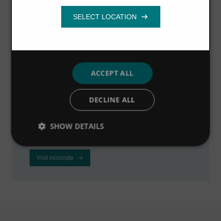
Functionality
Visit the industrial
microsite
ACCEPT ALL
Visit our dedicated microsite to learn how we
DECLINE ALL
can help industrial businesses to improve
profitability, reduce downtime and meet
SHOW DETAILS
regulations.
Visit microsite