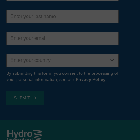
Last
name
Email
address
Country
By submitting this form, you consent to the processing of
your personal information, see our
Privacy Policy
.