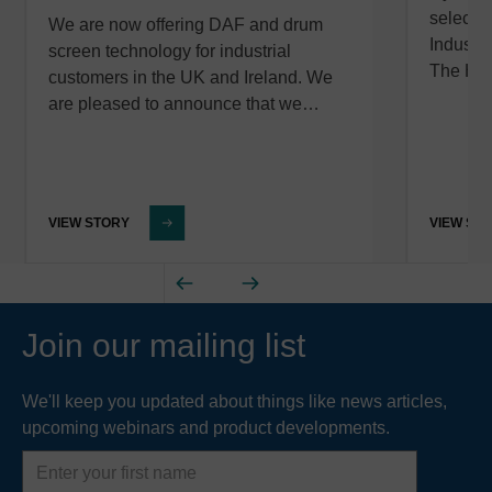
selected
We are now offering DAF and drum
Industr
screen technology for industrial
The Hy
customers in the UK and Ireland. We
are pleased to announce that we…
VIEW STORY
VIEW ST
Join our mailing list
We'll keep you updated about things like news articles,
upcoming webinars and product developments.
First
name