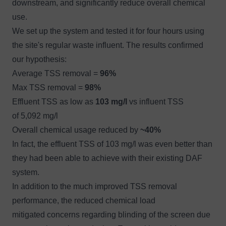
downstream, and significantly reduce overall chemical
use.
We set up the system and tested it for four hours using
the site's regular waste influent. The results confirmed
our hypothesis:
Average TSS removal =
96%
Max TSS removal =
98%
Effluent TSS as low as
103 mg/l
vs influent TSS
of 5,092 mg/l
Overall chemical usage reduced by
~40%
In fact, the effluent TSS of 103 mg/l was even better than
they had been able to achieve with their existing DAF
system.
In addition to the much improved TSS removal
performance, the reduced chemical load
mitigated concerns regarding blinding of the screen due