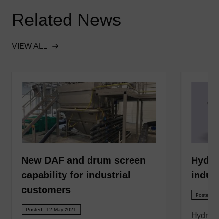
Related News
VIEW ALL
New DAF and drum screen
Hydro
capability for industrial
indust
customers
Posted - 
Posted - 12 May 2021
Hydro 