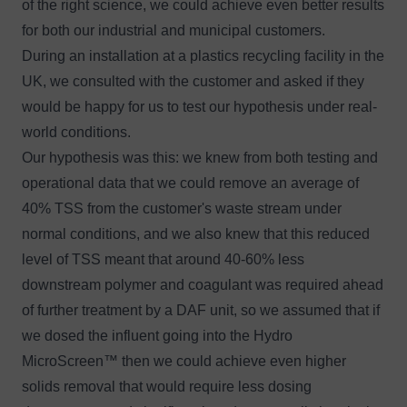
of the right science, we could achieve even better results
for both our industrial and municipal customers.
During an installation at a plastics recycling facility in the
UK, we consulted with the customer and asked if they
would be happy for us to test our hypothesis under real-
world conditions.
Our hypothesis was this: we knew from both testing and
operational data that we could remove an average of
40% TSS from the customer's waste stream under
normal conditions, and we also knew that this reduced
level of TSS meant that around 40-60% less
downstream polymer and coagulant was required ahead
of further treatment by a DAF unit, so we assumed that if
we dosed the influent going into the Hydro
MicroScreen™ then we could achieve even higher
solids removal that would require less dosing