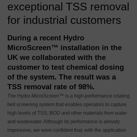
exceptional TSS removal
for industrial customers
During a recent Hydro
MicroScreen™ installation in the
UK we collaborated with the
customer to test chemical dosing
of the system. The result was a
TSS removal rate of 98%.
The
Hydro MicroScreen™
is a high-performance rotating
belt screening system that enables operators to capture
high levels of TSS, BOD and other materials from water
and wastewater. Although its performance is already
impressive, we were confident that, with the application