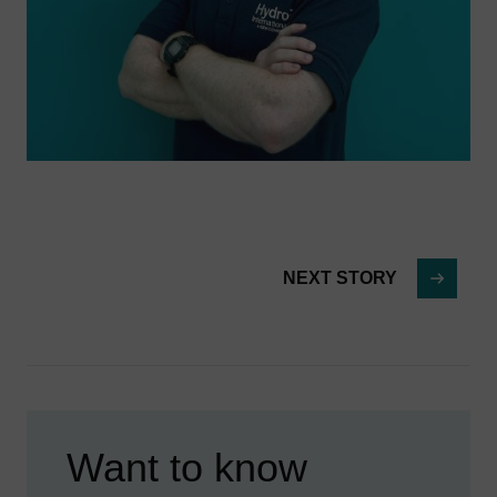
NEXT STORY
Want to know