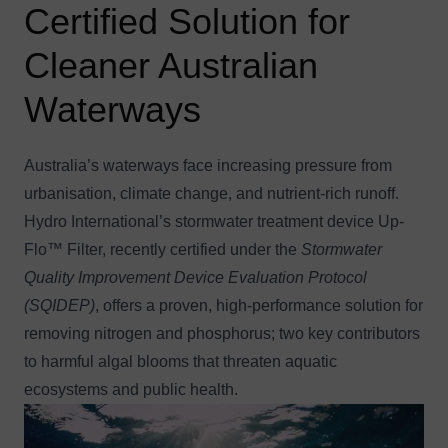
Certified Solution for
Cleaner Australian
Waterways
Australia’s waterways face increasing pressure from
urbanisation, climate change, and nutrient-rich runoff.
Hydro International’s stormwater treatment device
Up-
Flo™ Filter, recently certified under the
Stormwater
Quality Improvement Device Evaluation Protocol
(SQIDEP)
, offers a proven, high-performance solution for
removing nitrogen and phosphorus; two key contributors
to harmful algal blooms that threaten aquatic
ecosystems and public health.
Image