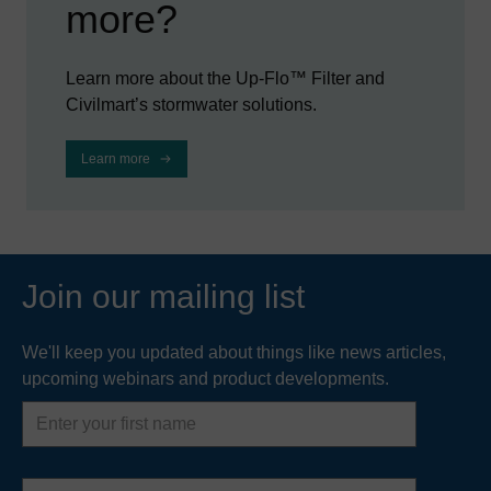
more?
Learn more about the Up-Flo™ Filter and
Civilmart’s stormwater solutions.
Learn more
Join our mailing list
We'll keep you updated about things like news articles,
upcoming webinars and product developments.
First
name
Last