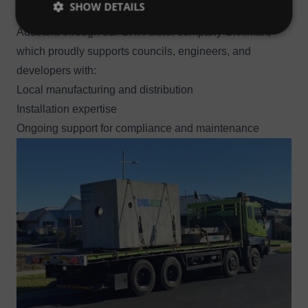
SHOW DETAILS
Hydro International’s Up-Flo™ Filter is available across
Australia through our CRH sister company Civilmart,
which proudly supports councils, engineers, and
developers with:
Local manufacturing and distribution
Installation expertise
Ongoing support for compliance and maintenance
Image