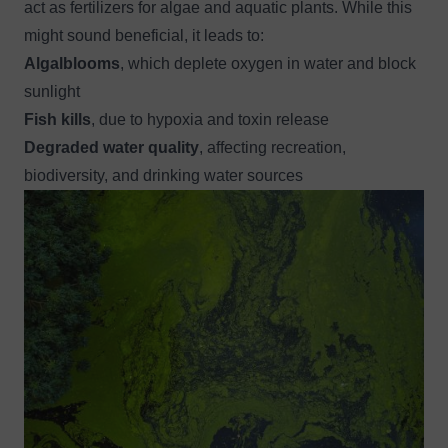
act as fertilizers for algae and aquatic plants. While this
might sound beneficial, it leads to:
Algalblooms
, which deplete oxygen in water and block
sunlight
Fish kills
, due to hypoxia and toxin release
Degraded water quality
, affecting recreation,
biodiversity, and drinking water sources
Image