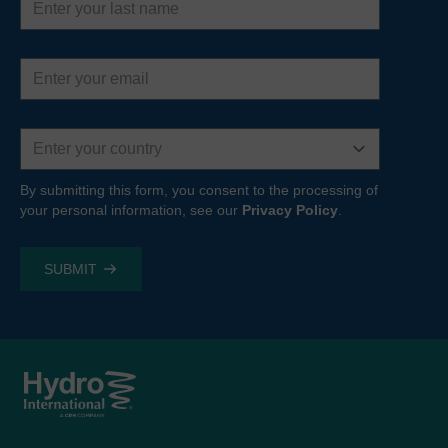
name
Email
address
Country
By submitting this form, you consent to the processing of
your personal information, see our
Privacy Policy
.