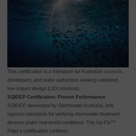
This certification is a milestone for Australian councils,
developers, and water authorities seeking validated,
low-impact design (LID) solutions.
SQIDEP
Certification
: Proven Performance
SQIDEP, developed by Stormwater Australia, sets
rigorous standards for verifying stormwater treatment
devices under real-world conditions. The Up-Flo™
Filter’s certification confirms: