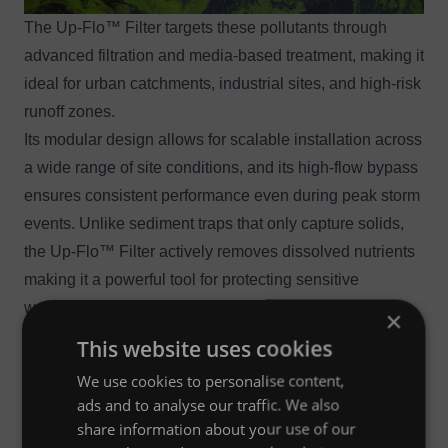
The Up-Flo™ Filter targets these pollutants through
advanced filtration and media-based treatment, making it
ideal for urban catchments, industrial sites, and high-risk
runoff zones.
Its modular design allows for scalable installation across
a wide range of site conditions, and its high-flow bypass
ensures consistent performance even during peak storm
events. Unlike sediment traps that only capture solids,
the Up-Flo™ Filter actively removes dissolved nutrients
making it a powerful tool for protecting sensitive
waterways and meeting regulatory requirements.
×
Integrated Water Management in Victoria
This website uses cookies
The Up-Flo™ Filter aligns with Victoria’s
Integrated
We use cookies to personalise content,
Water Management (IWM)
framework, which promotes:
ads and to analyse our traffic. We also
Holistic planning
across water, wastewater, and
share information about your use of our
stormwater systems