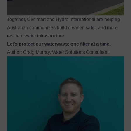
Together, Civilmart and Hydro International are helping
Australian communities build cleaner, safer, and more
resilient water infrastructure.
Let’s protect our waterways; one filter at a time.
Author: Craig Murray, Water Solutions Consultant.
Image