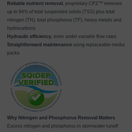
Reliable nutrient removal
, proprietary CPZ™
removes
up to 94% of total suspended solids (TSS) plus total
nitrogen (TN), total phosphorus (TP), heavy metals and
hydrocarbons
Hydraulic efficiency
, even under variable flow rates
Straightforward maintenance
using replaceable media
packs
Image
Why Nitrogen and Phosphorus Removal Matters
Excess nitrogen and phosphorus in stormwater runoff