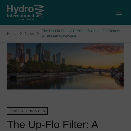
Open
The Up-Flo Filter: A Certified Solution For Cleaner
Home
News
Australian Waterways
Posted - 29 October 2025
The Up-Flo Filter: A