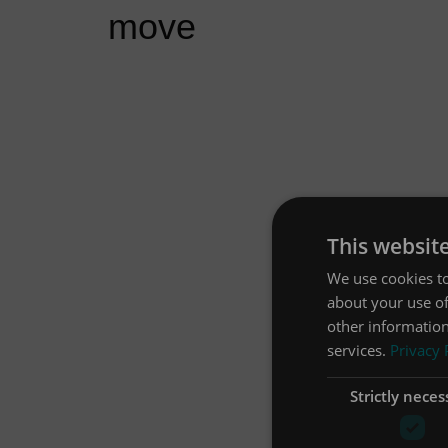
move
This websit
We use cookies to
about your use of
other information
services.
Privacy 
Strictly neces