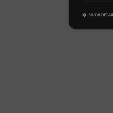
SHOW DETAI