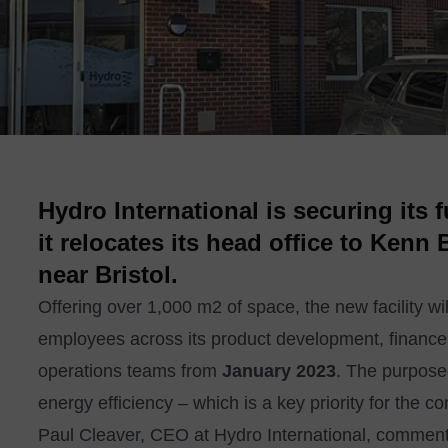
Hydro International is securing its 
it relocates its head office to Kenn
near Bristol.
Offering over 1,000 m2 of space, the new facility wi
employees across its product development, financ
operations teams from
January 2023
. The purpose-
energy efficiency – which is a key priority for the
Paul Cleaver, CEO at Hydro International, comments