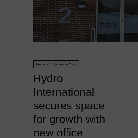
Posted - 16 December 2022
Hydro
International
secures space
for growth with
new office