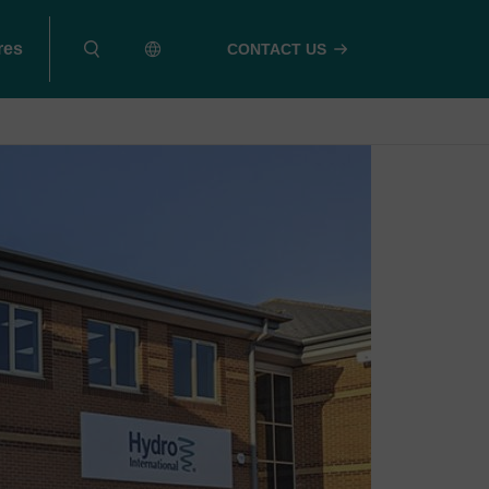
res
CONTACT US