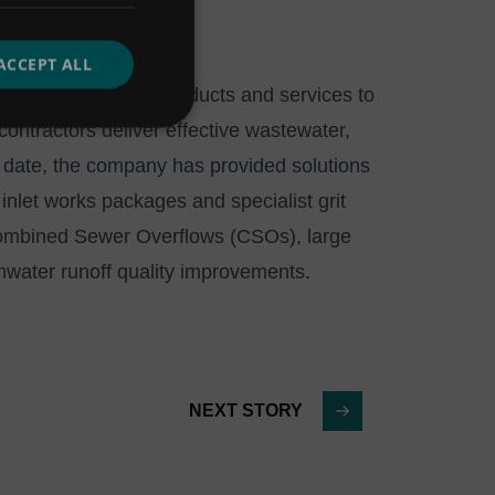
ACCEPT ALL
ence in delivering products and services to
ontractors deliver effective wastewater,
 date, the company has provided solutions
inlet works packages and specialist grit
ombined Sewer Overflows (CSOs), large
mwater runoff quality improvements.
NEXT STORY