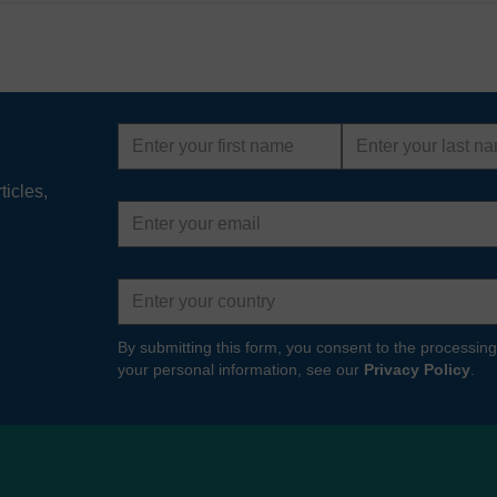
First
Last
name
name
ticles,
Email
address
Country
By submitting this form, you consent to the processing
your personal information, see our
Privacy Policy
.