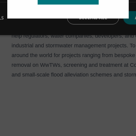
LS
DECLINE ALL
Hydro International has over four decades of experi
help regulators, water companies, developers, and c
industrial and stormwater management projects. To
around the world for projects ranging from bespoke 
removal on WwTWs, screening and treatment at C
and small-scale flood alleviation schemes and stor