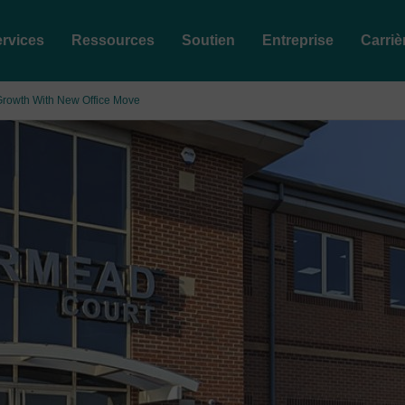
rvices
Ressources
Soutien
Entreprise
Carriè
Growth With New Office Move