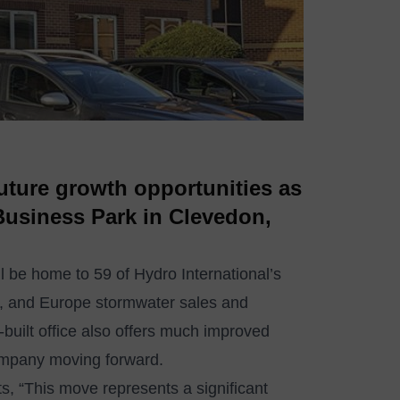
future growth opportunities as
 Business Park in Clevedon,
ll be home to 59 of Hydro International’s
e, and Europe stormwater sales and
built office also offers much improved
 company moving forward.
, “This move represents a significant