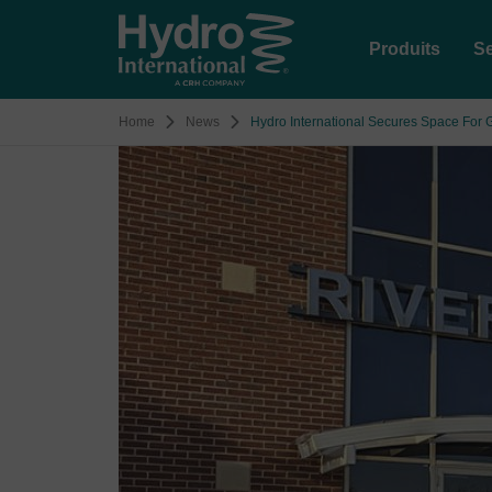
Produits
Se
Home
News
Hydro International Secures Space For 