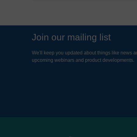
Join our mailing list
We'll keep you updated about things like news ar
upcoming webinars and product developments.