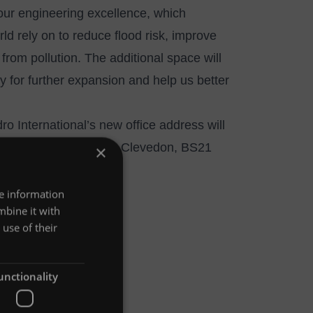
our engineering excellence, which
ld rely on to reduce flood risk, improve
from pollution. The additional space will
ty for further expansion and help us better
ro International’s new office address will
 Windmill Road, Kenn, Clevedon, BS21
×
re information
mbine it with
use of their
unctionality