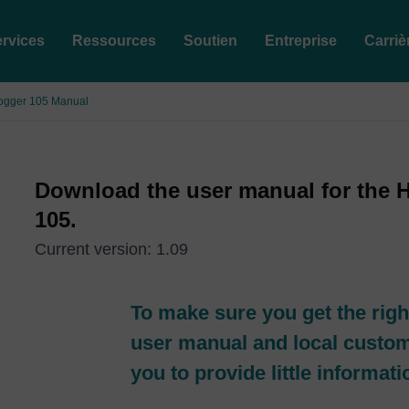
rvices
Ressources
Soutien
Entreprise
Carriè
Logger 105 Manual
Download the user manual for the 
105.
Current version: 1.09
To make sure you get the righ
user manual and local custo
you to provide little informat