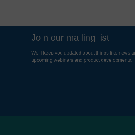
Join our mailing list
We'll keep you updated about things like news ar
upcoming webinars and product developments.