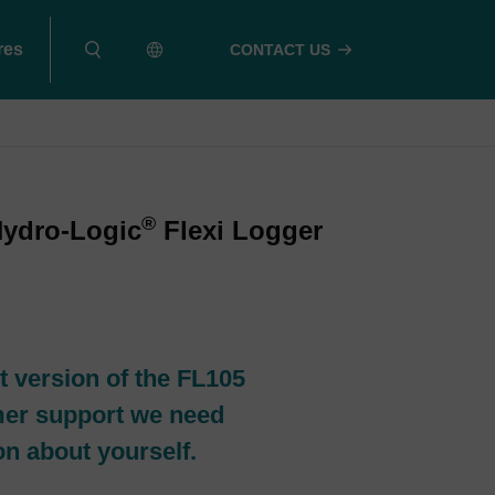
res
CONTACT US
®
Hydro-Logic
Flexi Logger
t version of the FL105
mer support we need
ion about yourself.