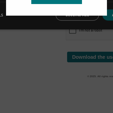
you’ve requested.
We are committed to protecting and respecting 
LS
DECLINE ALL
data
responsibly. Read our
Privacy Policy
.
Download the us
© 2025. All rights re