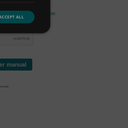
your privacy, and handling
your
ACCEPT ALL
er manual
served.