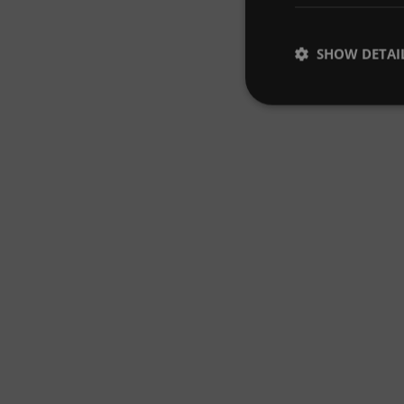
SHOW DETAI