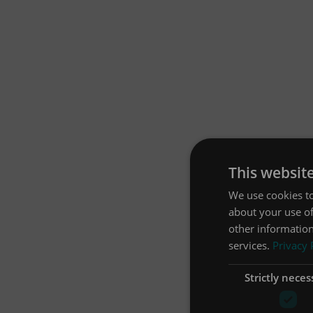
This websit
We use cookies to
about your use of
other information
services.
Privacy 
Strictly neces