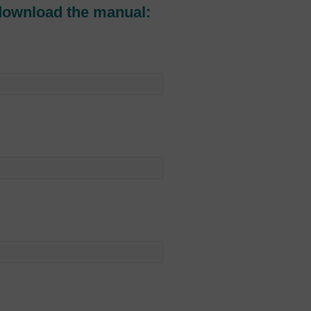
download the manual: