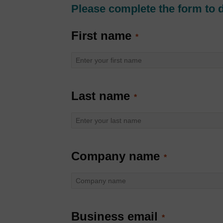
Please complete the form to 
First name
Last name
Company name
Business email