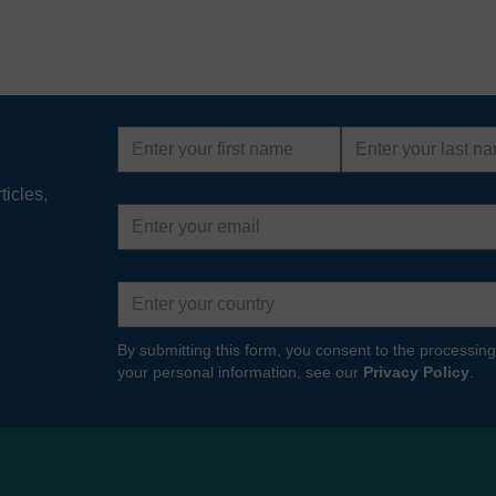
First
Last
name
name
ticles,
Email
address
Country
By submitting this form, you consent to the processing
your personal information, see our
Privacy Policy
.