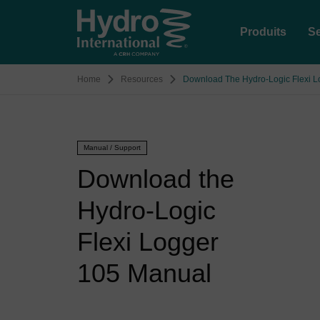
Produits
Se
Home
Resources
Download The Hydro-Logic Flexi 
Manual / Support
Download the
Hydro-Logic
Flexi Logger
105 Manual