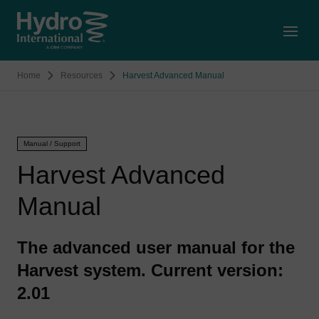
Open
Home
Resources
Harvest Advanced Manual
Manual / Support
Harvest Advanced
Manual
The advanced user manual for the
Harvest system. Current version:
2.01