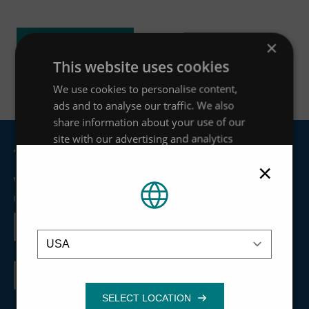
ACCESS RESOURCE
×
This website uses cookies
We use cookies to personalise content,
ads and to analyse our traffic. We also
share information about your use of our
site with our advertising and analytics
Join our mailing list
partners who may combine it with other
×
information that you’ve provided to them
We'll keep you updated about things like news articles,
or that they’ve collected from your use of
upcoming webinars and product developments.
their services.
Privacy Policy
First
name
Location
Strictly
Performance
Targeting
necessary
Last
name
Functionality