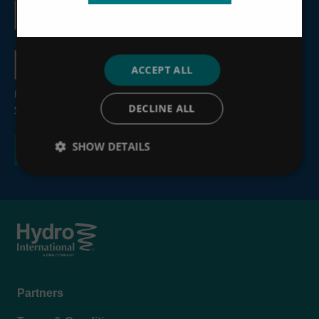
Email
address
Country
ACCEPT ALL
By submitting this form, you consent to the processing of
DECLINE ALL
your personal information, see our
Privacy Policy
.
SHOW DETAILS
Footer
Partners
menu