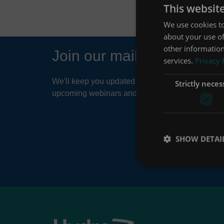
This websit
We use cookies to
about your use of
other information
Join our mailing list
services.
Privacy 
We'll keep you updated about things like news ar
Strictly neces
upcoming webinars and product developments.
SHOW DETAI