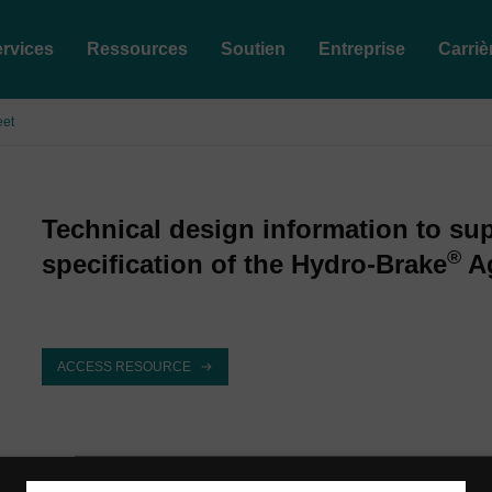
rvices
Ressources
Soutien
Entreprise
Carriè
eet
Technical design information to su
®
specification of the Hydro-Brake
Ag
ACCESS RESOURCE