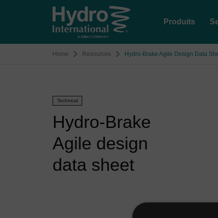
Produits
Se
Home
Resources
Hydro-Brake Agile Design Data Sh
Technical
Hydro-Brake
Agile design
data sheet