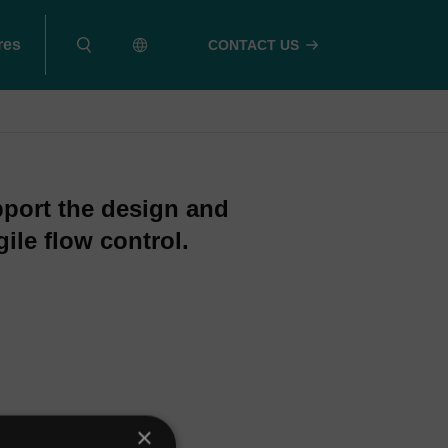
res
CONTACT US
pport the design and
ile flow control.
×