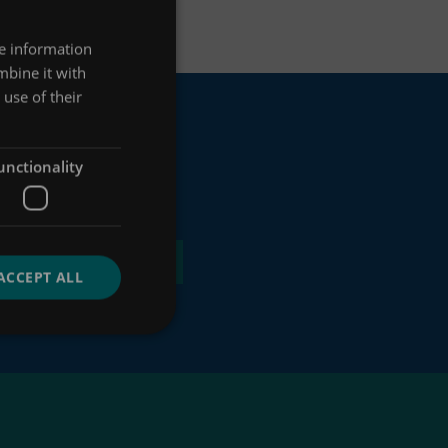
re information
mbine it with
use of their
unctionality
ACCEPT ALL
 of