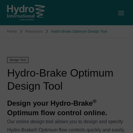
Open
Home
Resources
Hydro-Brake Optimum Design Tool
Design Tool
Hydro-Brake Optimum
Design Tool
®
Design your Hydro-Brake
Optimum flow control online.
Our online design tool allows you to design and specify
Hydro-Brake® Optimum flow controls quickly and easily.