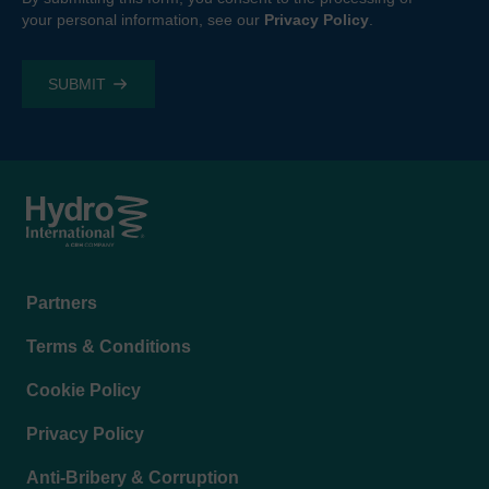
your personal information, see our
Privacy Policy
.
Footer
Partners
menu
Terms & Conditions
Cookie Policy
Privacy Policy
Anti-Bribery & Corruption