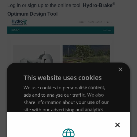
®
Log in or sign up to the online tool:
Hydro-Brake
Optimum Design Tool
Image
×
This website uses cookies
We use cookies to personalise content,
ads and to analyse our traffic. We also
share information about your use of our
site with our advertising and analytics
partners who may combine it with other
×
information that you’ve provided to them
or that they’ve collected from your use of