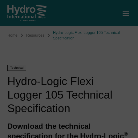
Open
Hydro-Logic Flexi Logger 105 Technical
Home
Resources
Specification
Technical
Hydro-Logic Flexi
Logger 105 Technical
Specification
Download the technical
®
specification for the Hydro-Logic