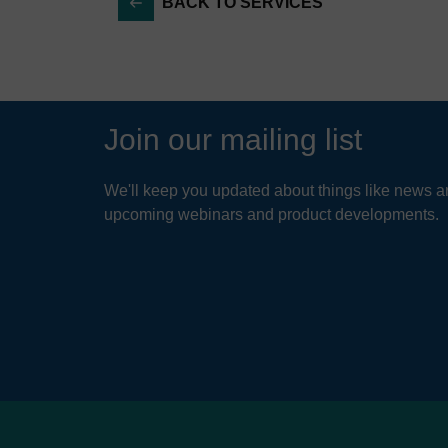
BACK TO SERVICES
Strateg
Drough
Hyd
Charact
Tre
Evalua
con
Join our mailing list
Analys
The 
Water r
enab
We'll keep you updated about things like news ar
comp
and hy
upcoming webinars and product developments.
that
Operati
Develo
READ
Refinem
Outage
Water 
Develo
Creati