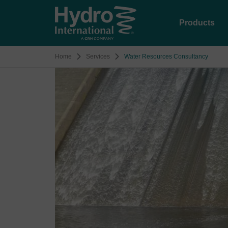
Products
Home
Services
Water Resources Consultancy