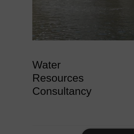
Water
Resources
Consultancy