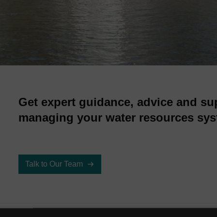
Get expert guidance, advice and su
managing your water resources sys
Talk to Our Team