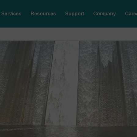
Services
Resources
Support
Company
Care