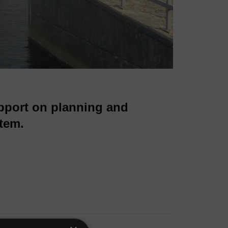
pport on planning and
tem.