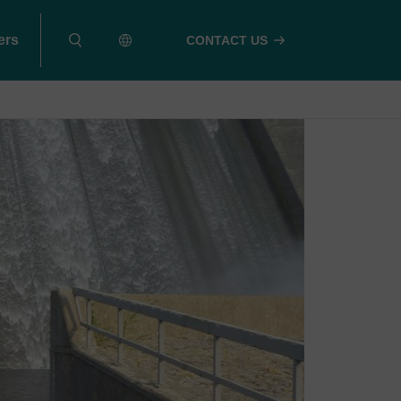
ers
CONTACT US