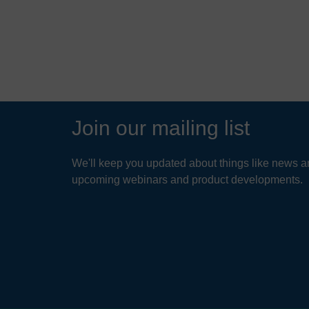
READ MORE
Join our mailing list
We'll keep you updated about things like news ar
upcoming webinars and product developments.