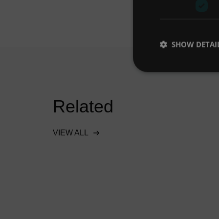
SHOW DETAI
Related
VIEW ALL
onal
Hydro-Brake® Flood
s SuDS
protects Doha industrial
ro’s
project