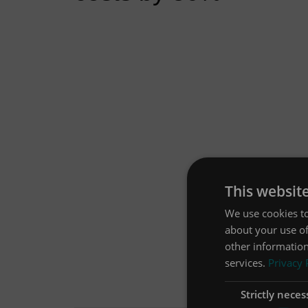
This websit
We use cookies to
about your use of
other information
services.
Privacy 
Strictly neces