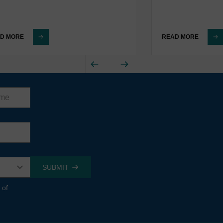
D MORE
READ MORE
 of