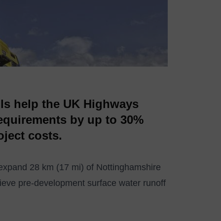
ls help the UK Highways
requirements by up to 30%
oject costs.
expand 28 km (17 mi) of Nottinghamshire
ieve pre-development surface water runoff