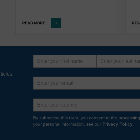
READ MORE
REA
First
Last
name
name
ticles,
Email
address
Country
By submitting this form, you consent to the processing
your personal information, see our
Privacy Policy
.