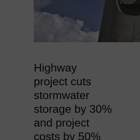
Highway
project cuts
stormwater
storage by 30%
and project
costs by 50%