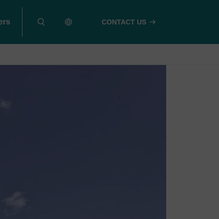
ers
CONTACT US