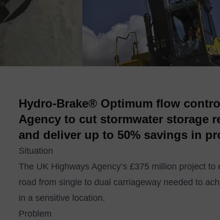
Hydro-Brake® Optimum flow contro
Agency to cut stormwater storage 
and deliver up to 50% savings in pr
Situation
The UK Highways Agency’s £375 million project to 
road from single to dual carriageway needed to ach
in a sensitive location.
Problem