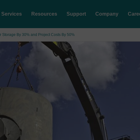
Services
Resources
Support
Company
Care
r Storage By 30% and Project Costs By 50%