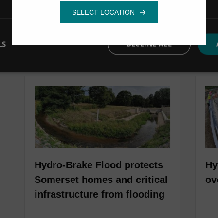
LS
DECLINE ALL
Hydro-Brake Flood protects
Hy
Somerset homes and critical
ov
infrastructure from flooding