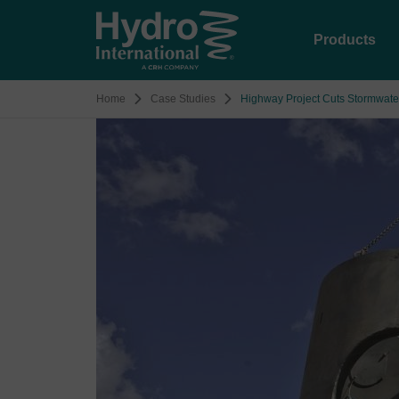
Products
Home
Case Studies
Highway Project Cuts Stormwate