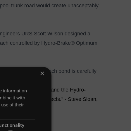
pool trunk road would create unacceptably
 engineers URS Scott Wilson designed a
each controlled by
Hydro-Brake® Optimum
t the outflow from each pond is carefully
×
(435 and 1,046 gpm).
urses along the route, and the Hydro-
re information
mbine it with
 device for these projects." - Steve Sloan,
use of their
unctionality