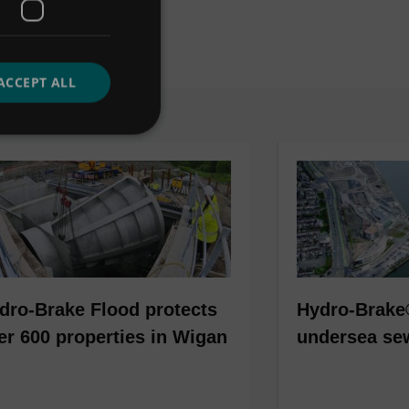
ACCEPT ALL
dro-Brake Flood protects
Hydro-Brake
er 600 properties in Wigan
undersea se