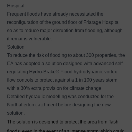
Hospital.
Frequent floods have already necessitated the
reconfiguration of the ground floor of Friarage Hospital
so as to reduce major disruption from flooding, although
it remains vulnerable.
Solution
To reduce the risk of flooding to about 300 properties, the
EA has adopted a solution designed with advanced self-
regulating
Hydro-Brake® Floo
d hydrodynamic vortex
flow controls to protect against a 1 in 100 years storm
with a 30% extra provision for climate change.
Detailed hydraulic modelling was conducted for the
Northallerton catchment before designing the new
solution.
The solution is designed to protect the area from flash
floods, even in the event of an intense storm which could