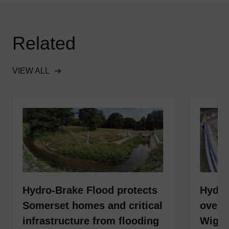
Related
VIEW ALL
Hydro-Brake Flood protects
Hydro
Somerset homes and critical
over 6
infrastructure from flooding
Wiga