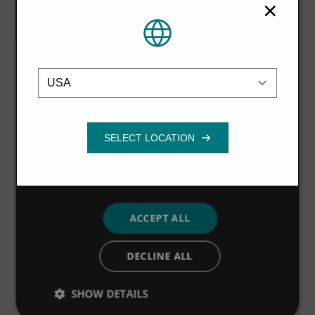
×
information that you’ve provided to them
The Hydro-Brake® Flood units were individually sized to
or that they’ve collected from your use of
create an optimal internal geometry that delivers best-
their services.
Privacy Policy
possible hydraulic performance with the minimum
Location
amount of upstream storage.
Strictly
Performance
Targeting
necessary
As well as providing storage along the Turker Beck site,
an opportunity for improving the habitat to accommodate
a biodiversity action plan has been taken, by including
Functionality
12 m buffer strips on the previously cultivated land.
This is expected to qualify for Entry Level Environmental
Stewardship and, with adjacent tree and hedge planting,
will improve water quality as well as encourage wildlife;
ACCEPT ALL
early consultation with Natural England supported this
action.
DECLINE ALL
SHOW DETAILS