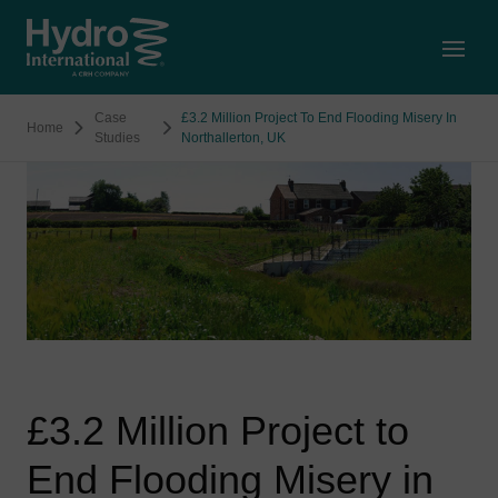
Open
Case
£3.2 Million Project To End Flooding Misery In
Home
Studies
Northallerton, UK
£3.2 Million Project to
End Flooding Misery in