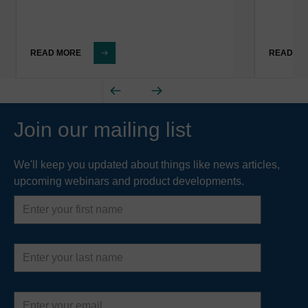
READ MORE
READ M
Join our mailing list
We'll keep you updated about things like news articles,
upcoming webinars and product developments.
First
name
Last
name
Email
address