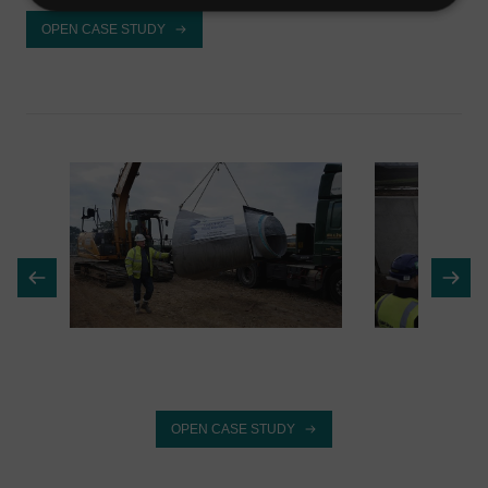
OPEN CASE STUDY
OPEN CASE STUDY