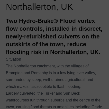
Northallerton, UK
Two Hydro-Brake® Flood vortex
flow controls, installed in discreet,
newly-refurbished culverts on the
outskirts of the town, reduce
flooding risk in Northallerton, UK.
Situation
The Northallerton catchment, with the villages of
Brompton and Romanby is in a low lying river valley,
surrounded by steep, well-drained agricultural land
which makes it susceptible to flash flooding.
Largely culverted, the Turker and Sun Beck
watercourses run through suburbs and the centre of the
town, causing flood threats to amenities including Grade