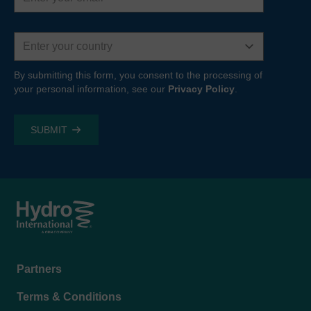
Country
By submitting this form, you consent to the processing of
your personal information, see our
Privacy Policy
.
Footer
Partners
menu
Terms & Conditions