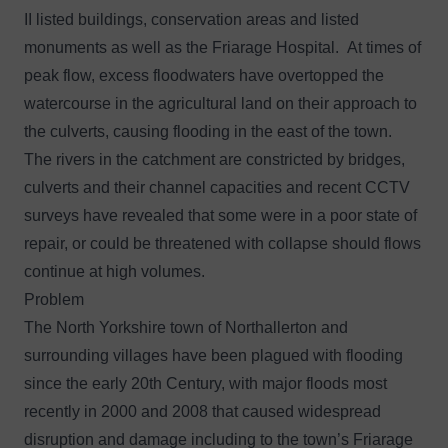
II listed buildings, conservation areas and listed
monuments as well as the Friarage Hospital. At times of
peak flow, excess floodwaters have overtopped the
watercourse in the agricultural land on their approach to
the culverts, causing flooding in the east of the town.
The rivers in the catchment are constricted by bridges,
culverts and their channel capacities and recent CCTV
surveys have revealed that some were in a poor state of
repair, or could be threatened with collapse should flows
continue at high volumes.
Problem
The North Yorkshire town of Northallerton and
surrounding villages have been plagued with flooding
since the early 20th Century, with major floods most
recently in 2000 and 2008 that caused widespread
disruption and damage including to the town’s Friarage