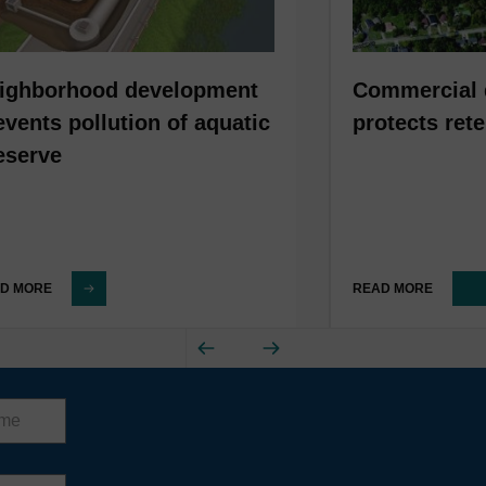
ighborhood development
Commercial 
events pollution of aquatic
protects ret
eserve
D MORE
READ MORE