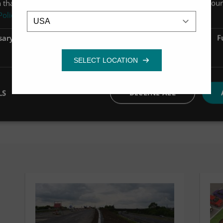
 that you’ve provided to them or that they’ve collected from your 
Location
Policy
sary
Performance
Targeting
F
OPEN CASE STUDY
LS
DECLINE ALL
OPEN CASE STUDY