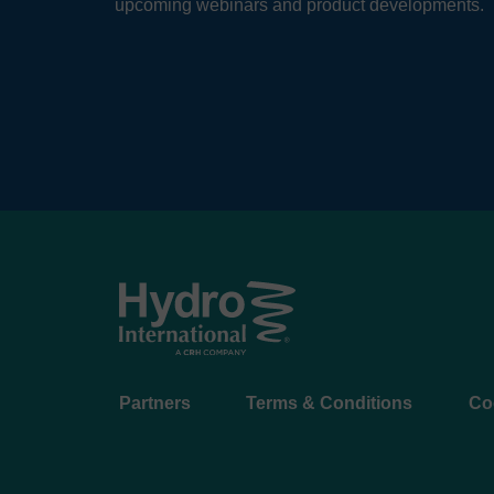
upcoming webinars and product developments.
Footer
Partners
Terms & Conditions
Co
menu