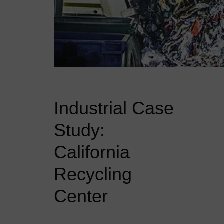
Industrial Case
Study:
California
Recycling
Center