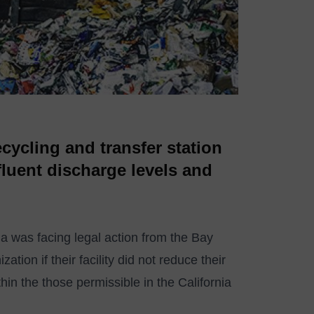
ecycling and transfer station
ffluent discharge levels and
nia was facing legal action from the Bay
ion if their facility did not reduce their
thin the those permissible in the California