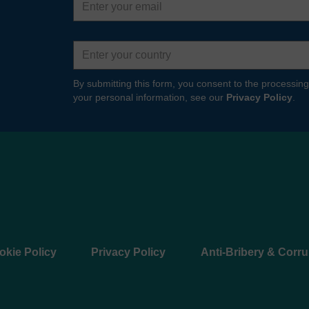
address
Country
By submitting this form, you consent to the processing
your personal information, see our
Privacy Policy
.
okie Policy
Privacy Policy
Anti-Bribery & Corru