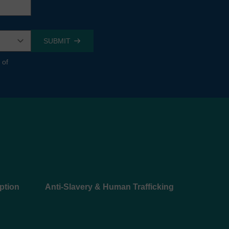
 of
ption
Anti-Slavery & Human Trafficking