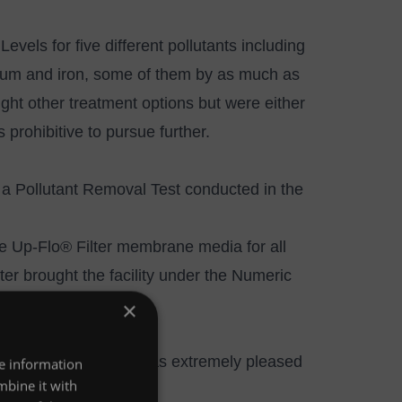
evels for five different pollutants including
inum and iron, some of them by as much as
ught other treatment options but were either
 prohibitive to pursue further.
n a Pollutant Removal Test conducted in the
he
Up-Flo® Filter
membrane media for all
ilter brought the facility under the Numeric
×
l and the facility was extremely pleased
re information
mbine it with
d fit for their budget.