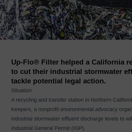
Up-Flo® Filter helped a California r
to cut their industrial stormwater e
tackle potential legal action.
Situation
A recycling and transfer station in Northern Califor
Keepers, a nonprofit environmental advocacy organizat
industrial stormwater effluent discharge levels to wi
Industrial General Permit (IGP).