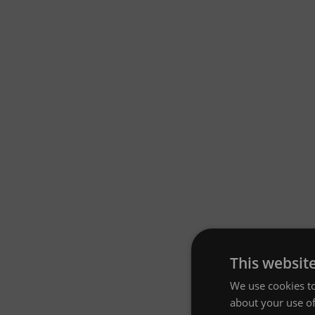
This websit
We use cookies to
about your use of