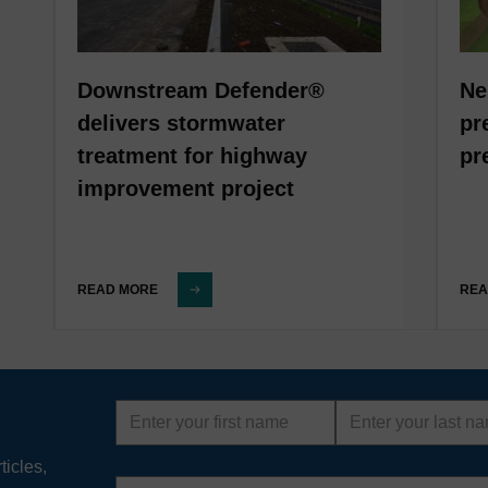
Downstream Defender®
Ne
delivers stormwater
pr
treatment for highway
pr
improvement project
READ MORE
REA
First
Last
name
name
ticles,
Email