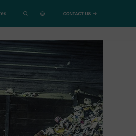
res
CONTACT US