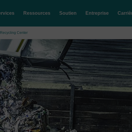
rvices
Ressources
Soutien
Entreprise
Carriè
a Recycling Center