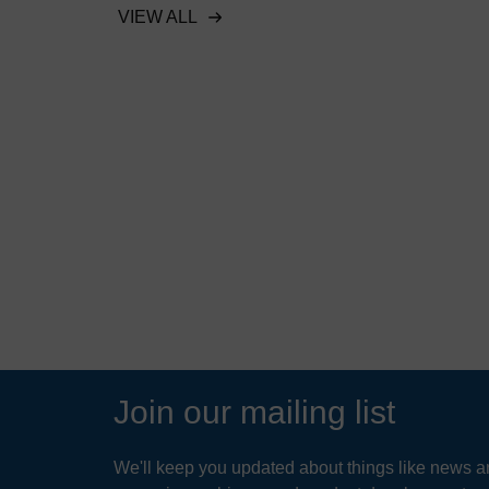
stormwater regulations
VIEW ALL
lic beach
 sediment
READ MORE
Join our mailing list
We'll keep you updated about things like news ar