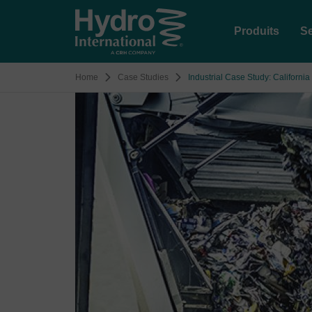
Produits
Se
Home
Case Studies
Industrial Case Study: Californi