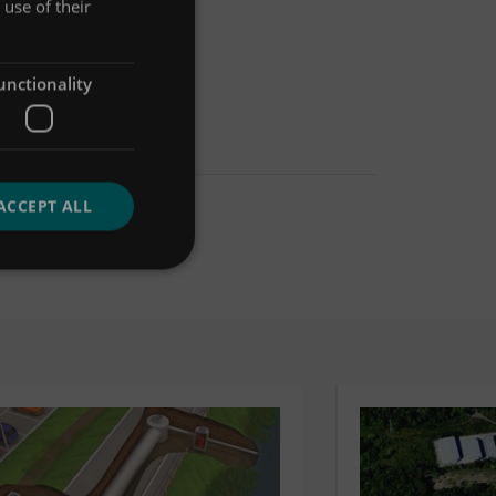
use of their
unctionality
ACCEPT ALL