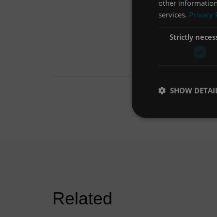
other information
services.
Privacy 
Strictly neces
SHOW DETAI
Related
First Defense® helps heavily
developed site meet