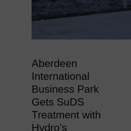
Aberdeen
International
Business Park
Gets SuDS
Treatment with
Hydro’s