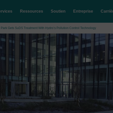
rvices
Ressources
Soutien
Entreprise
Carriè
 Park Gets SuDS Treatment With Hydro’s Pollution Control Technology