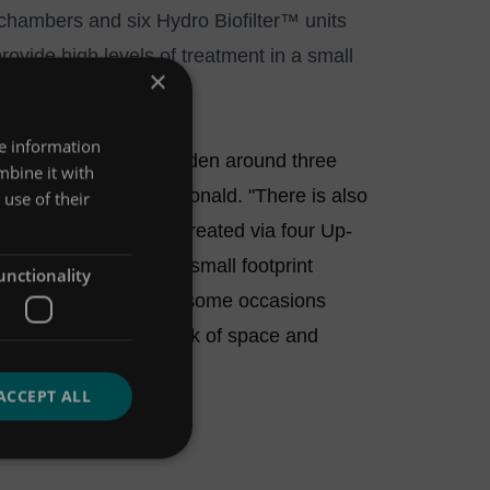
 chambers and six
Hydro Biofilter™
units
rovide high levels of treatment in a small
×
re information
andscaped courtyard garden around three
mbine it with
atson, from Mott MacDonald. "There is also
use of their
s draining surface is treated via four Up-
s meant that finding small footprint
unctionality
 was limited. There are some occasions
s suitable due to a lack of space and
ACCEPT ALL