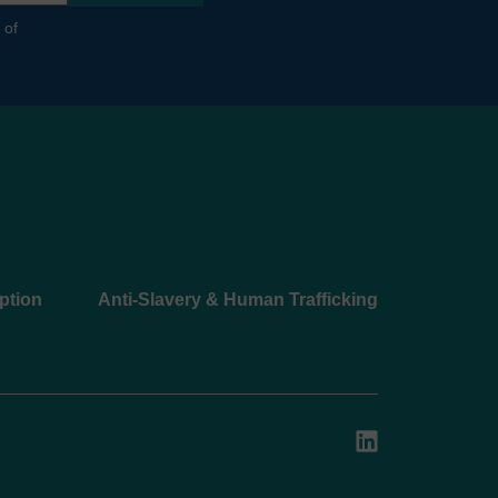
 of
ption
Anti-Slavery & Human Trafficking