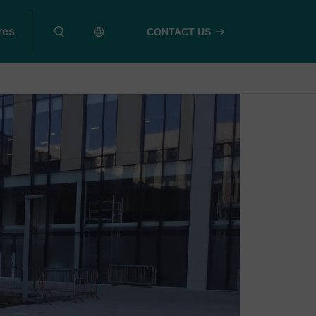
res
CONTACT US