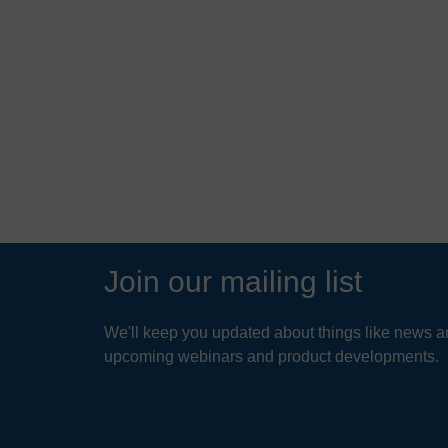
 food
protects waterways and
 in Essex,
wildlife in Richmond Park
READ MORE
Join our mailing list
We'll keep you updated about things like news ar
upcoming webinars and product developments.