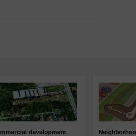
mmercial development
Neighborhoo