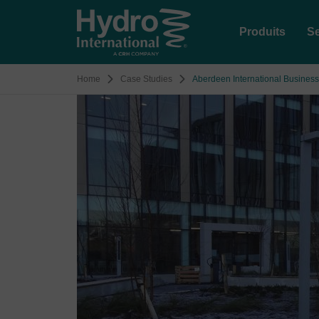
Produits
Se
Home
Case Studies
Aberdeen International Business