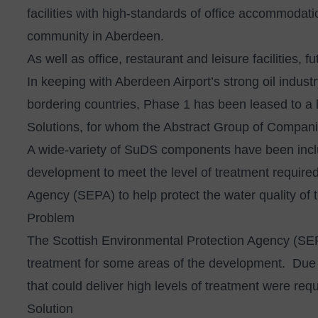
facilities with high-standards of office accommodati
community in Aberdeen.
As well as office, restaurant and leisure facilities,
In keeping with Aberdeen Airport’s strong oil indus
bordering countries, Phase 1 has been leased to a
Solutions, for whom the Abstract Group of Companie
A wide-variety of SuDS components have been incl
development to meet the level of treatment require
Agency (SEPA) to help protect the water quality of 
Problem
The Scottish Environmental Protection Agency (SEPA
treatment for some areas of the development. Due to
that could deliver high levels of treatment were requ
Solution