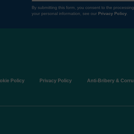
By submitting this form, you consent to the processing
your personal information, see our
Privacy Policy
.
okie Policy
Privacy Policy
Anti-Bribery & Corru