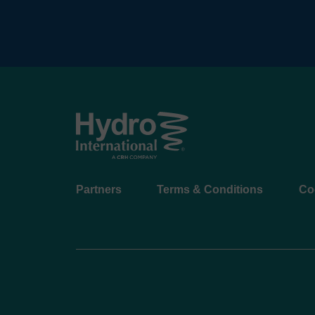
Footer
Partners
Terms & Conditions
Co
menu