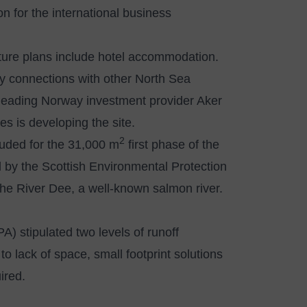
on for the international business
 future plans include hotel accommodation.
try connections with other North Sea
 leading Norway investment provider Aker
s is developing the site.
2
uded for the 31,000 m
first phase of the
d by the Scottish Environmental Protection
the River Dee, a well-known salmon river.
) stipulated two levels of runoff
 lack of space, small footprint solutions
ired.