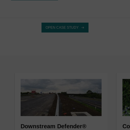
OPEN CASE STUDY
Downstream Defender®
Co