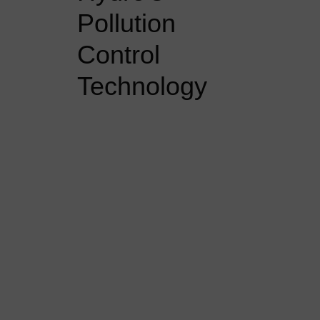
Pollution
Control
Technology