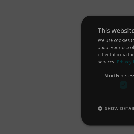
This websit
We use cookies to
about your use of
other information
services.
Privacy 
Strictly neces
SHOW DETAI