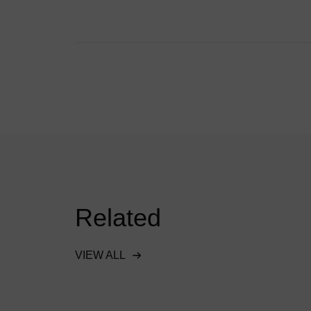
Related
VIEW ALL
ent
Downstream Defender