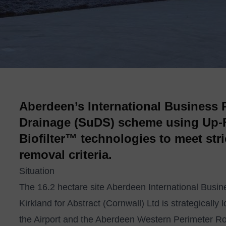
Aberdeen’s International Business 
Drainage (SuDS) scheme using Up-F
Biofilter™ technologies to meet str
removal criteria.
Situation
The 16.2 hectare site Aberdeen International Bus
Kirkland for Abstract (Cornwall) Ltd is strategically
the Airport and the Aberdeen Western Perimeter Rou