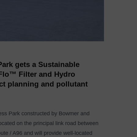
Park gets a Sustainable
lo™ Filter and Hydro
ict planning and pollutant
iness Park constructed by Bowmer and
 located on the principal link road between
te / A96 and will provide well-located