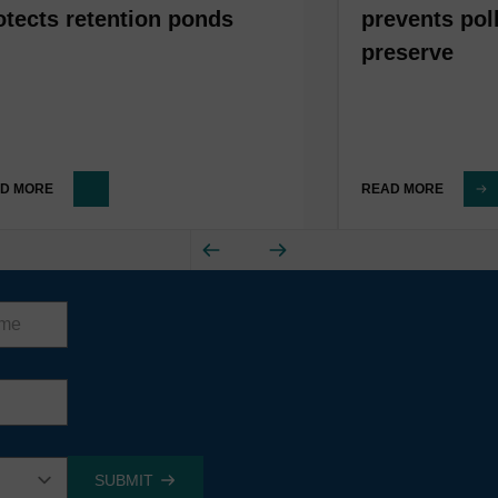
otects retention ponds
prevents pol
preserve
D MORE
READ MORE