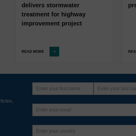
delivers stormwater
pr
treatment for highway
improvement project
READ MORE
REA
First
Last
name
name
ticles,
Email
address
Country