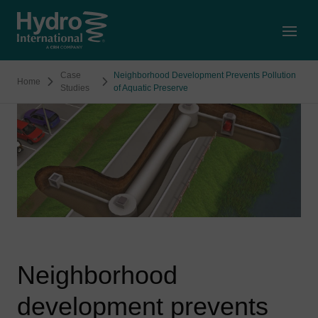
Open
Case
Neighborhood Development Prevents Pollution
Home
Studies
of Aquatic Preserve
Neighborhood
development prevents