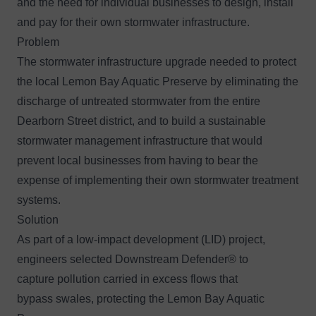
and the need for individual businesses to design, install
and pay for their own stormwater infrastructure.
Problem
The stormwater infrastructure upgrade needed to protect
the local Lemon Bay Aquatic Preserve by eliminating the
discharge of untreated stormwater from the entire
Dearborn Street district, and to build a sustainable
stormwater management infrastructure that would
prevent local businesses from having to bear the
expense of implementing their own stormwater treatment
systems.
Solution
As part of a low-impact development (LID) project,
engineers selected
Downstream Defender®
to
capture pollution carried in excess flows that
bypass swales, protecting the Lemon Bay Aquatic