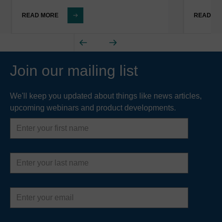
READ MORE
READ M
Join our mailing list
We'll keep you updated about things like news articles,
upcoming webinars and product developments.
First
name
Last
name
Email
address