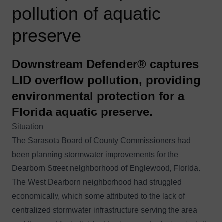
pollution of aquatic
preserve
Downstream Defender® captures
LID overflow pollution, providing
environmental protection for a
Florida aquatic preserve.
Situation
The Sarasota Board of County Commissioners had
been planning stormwater improvements for the
Dearborn Street neighborhood of Englewood, Florida.
The West Dearborn neighborhood had struggled
economically, which some attributed to the lack of
centralized stormwater infrastructure serving the area