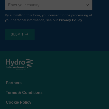
Country
By submitting this form, you consent to the processing of
your personal information, see our
Privacy Policy
.
Footer
Partners
menu
Terms & Conditions
Cookie Policy