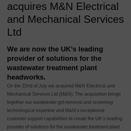
acquires M&N Electrical
and Mechanical Services
Ltd
We are now the UK’s leading
provider of solutions for the
wastewater treatment plant
headworks.
On the 22nd of July we acquired M&N Electrical and
Mechanical Services Ltd (M&N). The acquisition brings
together our wastewater grit removal and screening
technological expertise and M&N’s exceptional
customer support capabilities to create the UK’s leading
provider of solutions for the wastewater treatment plant