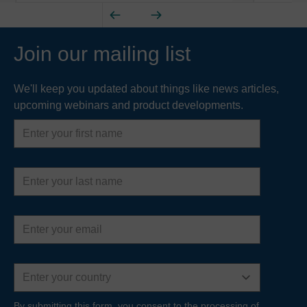
Join our mailing list
We'll keep you updated about things like news articles,
upcoming webinars and product developments.
First
name
Last
name
Email
address
Country
By submitting this form, you consent to the processing of