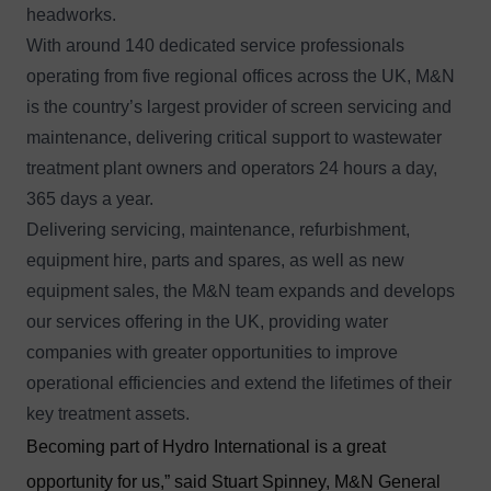
headworks.
With around 140 dedicated service professionals
operating from five regional offices across the UK, M&N
is the country’s largest provider of screen servicing and
maintenance, delivering critical support to wastewater
treatment plant owners and operators 24 hours a day,
365 days a year.
Delivering servicing, maintenance, refurbishment,
equipment hire, parts and spares, as well as new
equipment sales, the M&N team expands and develops
our services offering in the UK, providing water
companies with greater opportunities to improve
operational efficiencies and extend the lifetimes of their
key treatment assets.
Becoming part of Hydro International is a great
opportunity for us,” said Stuart Spinney, M&N General