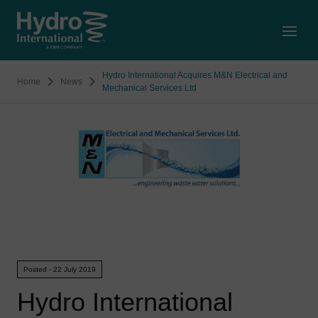
Open
Hydro International Acquires M&N Electrical and
Home
News
Mechanical Services Ltd
Posted - 22 July 2019
Hydro International