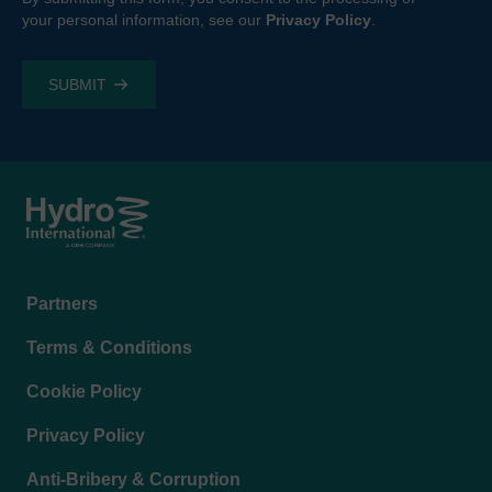
your personal information, see our
Privacy Policy
.
Footer
Partners
menu
Terms & Conditions
Cookie Policy
Privacy Policy
Anti-Bribery & Corruption