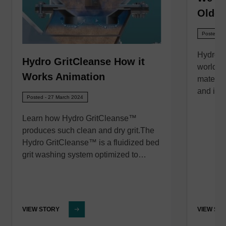
Oldcas
Posted - 
Hydro In
Hydro GritCleanse How it
world’s 
Works Animation
material
and imp
Posted - 27 March 2024
Learn how Hydro GritCleanse™
produces such clean and dry grit.The
Hydro GritCleanse™ is a fluidized bed
grit washing system optimized to…
VIEW STORY
VIEW ST