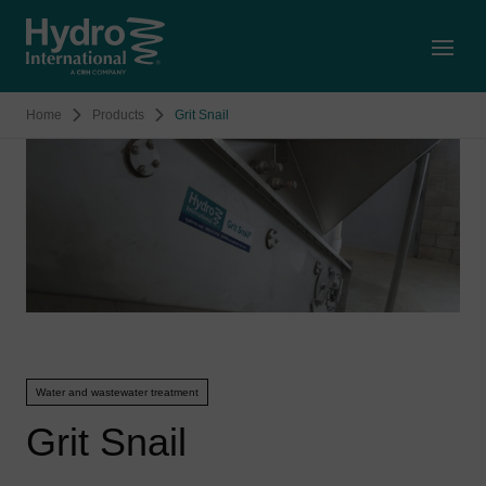
Open
Home
Products
Grit Snail
Water and wastewater treatment
Grit Snail