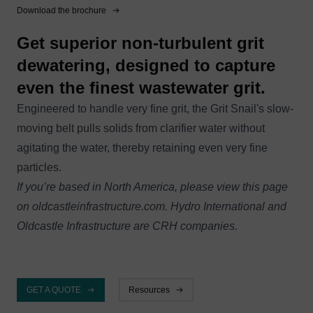
Download the brochure
Get superior non-turbulent grit
dewatering, designed to capture
even the finest wastewater grit.
Engineered to handle very fine grit, the Grit Snail's slow-
moving belt pulls solids from clarifier water without
agitating the water, thereby retaining even very fine
particles.
If you’re based in North America, please view this page
on
oldcastleinfrastructure.com
. Hydro International and
Oldcastle Infrastructure are CRH companies.
GET A QUOTE
Resources