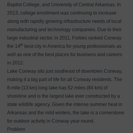
Baptist College, and University of Central Arkansas. In
2013, college enrollment was continuing to increase
along with rapidly growing infrastructure needs of local
manufacturing and technology companies. Due to their
large industrial sector, in 2011, Forbes ranked Conway
th
the 14
best city in America for young professionals as
well as one of the best places for business and careers
in 2012.
Lake Conway sits just southeast of downtown Conway,
making it a big part of life for all Conway residents. The
8-mile (13 km) long lake has 52 miles (84 km) of
shoreline and is the largest lake ever constructed by a
state wildlife agency. Given the intense summer heat in
Arkansas and the mild winters, the lake is a cornerstone
for outdoor activity in Conway year-round.
Problem