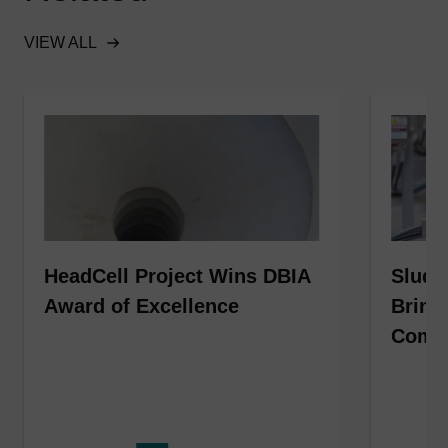
VIEW ALL
HeadCell Project Wins DBIA
Sludg
Award of Excellence
Bring
Compl