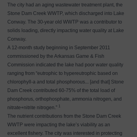
The city had an aging wastewater treatment plant, the
Stone Dam Creek WWTP, which discharged into Lake
Conway. The 30-year old WWTP was a contributor to
solids loading, directly impacting water quality at Lake
Conway.
A 12-month study beginning in September 2011
commissioned by the Arkansas Game & Fish
Commission indicated the lake had poor water quality
ranging from “eutrophic to hypereutrophic based on
chlorophyll-a and total phosphorous... [and that] Stone
Dam Creek contributed 60-75% of the total load of
phosphorus, orthophosphate, ammonia nitrogen, and
1
nitrate+nitrite nitrogen.”
The nutrient contributions from the Stone Dam Creek
WWTP were impacting the lake’s viability as an
excellent fishery. The city was interested in protecting