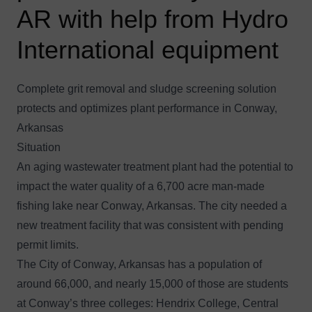
AR with help from Hydro
International equipment
Complete grit removal and sludge screening solution
protects and optimizes plant performance in Conway,
Arkansas
Situation
An aging wastewater treatment plant had the potential to
impact the water quality of a 6,700 acre man-made
fishing lake near Conway, Arkansas. The city needed a
new treatment facility that was consistent with pending
permit limits.
The City of Conway, Arkansas has a population of
around 66,000, and nearly 15,000 of those are students
at Conway’s three colleges: Hendrix College, Central