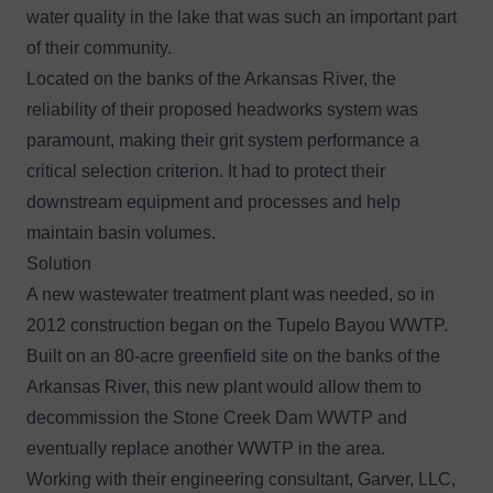
water quality in the lake that was such an important part
of their community.
Located on the banks of the Arkansas River, the
reliability of their proposed headworks system was
paramount, making their grit system performance a
critical selection criterion. It had to protect their
downstream equipment and processes and help
maintain basin volumes.
Solution
A new wastewater treatment plant was needed, so in
2012 construction began on the Tupelo Bayou WWTP.
Built on an 80-acre greenfield site on the banks of the
Arkansas River, this new plant would allow them to
decommission the Stone Creek Dam WWTP and
eventually replace another WWTP in the area.
Working with their engineering consultant, Garver, LLC,