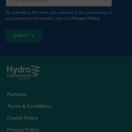
By submitting this form, you consent to the processing of
your personal information, see our
Privacy Policy
.
Footer
Partners
menu
Terms & Conditions
Cookie Policy
Privacy Policy