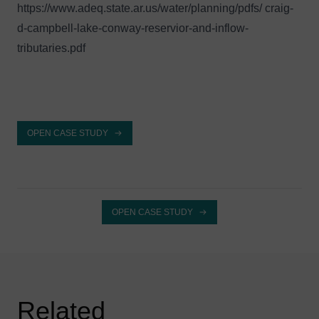
https://www.adeq.state.ar.us/water/planning/pdfs/ craig-
d-campbell-lake-conway-reservior-and-inflow-
tributaries.pdf
OPEN CASE STUDY
OPEN CASE STUDY
Related