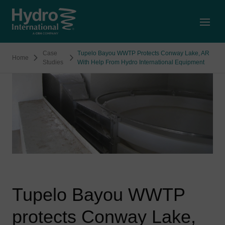
Open
Case
Tupelo Bayou WWTP Protects Conway Lake, AR
Home
Studies
With Help From Hydro International Equipment
Tupelo Bayou WWTP
protects Conway Lake,