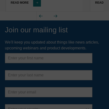
READ MORE
READ M
Join our mailing list
We'll keep you updated about things like news articles,
upcoming webinars and product developments.
First
name
Last
name
Email
address
Country