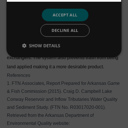
that allowed them to use digester biogas for energy
production.
ACCEPT ALL
By screening prior to digestion, the new Hydro-Sludge®
DECLINE ALL
Screen system has provided significant cost savings,"
said Bill Fulmer, Tupelo Bayou Plant Superintendent. "It
SHOW DETAILS
reduces maintenance on the digester, pumps, and heat
exchangers. The system also prevents trash from being
land applied making it a more desirable product.
References
1. FTN Associates, Report Prepared for Arkansas Game
& Fish Commission (2015). Craig D. Campbell Lake
Conway Reservoir and Inflow Tributaries Water Quality
and Sediment Study. (FTN No. R03017020-001).
Retrieved from the Arkansas Department of
Environmental Quality website: