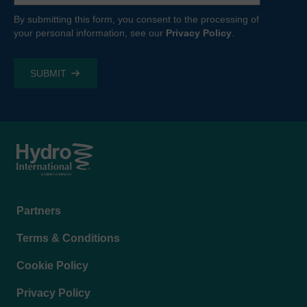
By submitting this form, you consent to the processing of
your personal information, see our
Privacy Policy
.
Footer
Partners
menu
Terms & Conditions
Cookie Policy
Privacy Policy