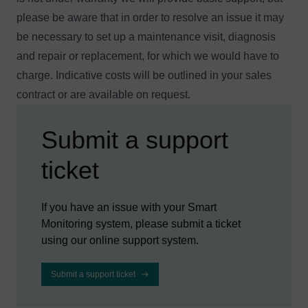
please be aware that in order to resolve an issue it may
be necessary to set up a maintenance visit, diagnosis
and repair or replacement, for which we would have to
charge. Indicative costs will be outlined in your sales
contract or are available
on request
.
Submit a support
ticket
If you have an issue with your Smart
Monitoring system, please submit a ticket
using our online support system.
Submit a support ticket