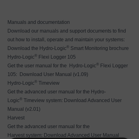
Manuals and documentation
Download our manuals and support documents to find
out how to install, operate and maintain your systems:
®
Download the
Hydro-Logic
Smart Monitoring brochure
®
Hydro-Logic
Flexi Logger 105
®
Get the user manual for the Hydro-Logic
Flexi Logger
105:
Download User Manual (v1.09)
®
Hydro-Logic
Timeview
Get the advanced user manual for the Hydro-
®
Logic
Timeview system:
Download Advanced User
Manual (v2.01)
Harvest
Get the advanced user manual for the
Harvest system:
Download Advanced User Manual