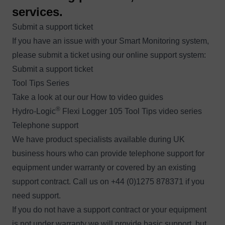
services.
Submit a support ticket
If you have an issue with your Smart Monitoring system,
please submit a ticket using our online support system:
Submit a support ticket
Tool Tips Series
Take a look at our our How to video guides
®
Hydro-Logic
Flexi Logger 105 Tool Tips video series
Telephone support
We have product specialists available during UK
business hours who can provide telephone support for
equipment under warranty or covered by an existing
support contract. Call us on +44 (0)1275 878371 if you
need support.
If you do not have a support contract or your equipment
is not under warranty we will provide basic support, but