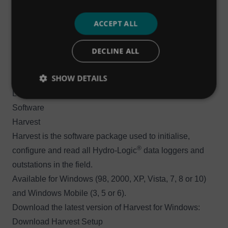
®
Hydro-Logic
Flexi Logger 300Ex
Get the user manual for the ATEX-certified 300Ex model
ACCEPT ALL
®
of the Hydro-Logic
Flexi Logger:
Download User
DECLINE ALL
Manual (v2.06)
If you have any queries, or would like technical support
SHOW DETAILS
for either of the 100, 200 or 300Ex Hydro-Logic® Flexi
Loggers, please submit a support ticket.
Software
Harvest
Harvest is the software package used to initialise,
®
configure and read all Hydro-Logic
data loggers and
outstations in the field.
Available for Windows (98, 2000, XP, Vista, 7, 8 or 10)
and Windows Mobile (3, 5 or 6).
Download the latest version of Harvest for Windows:
Download Harvest Setup