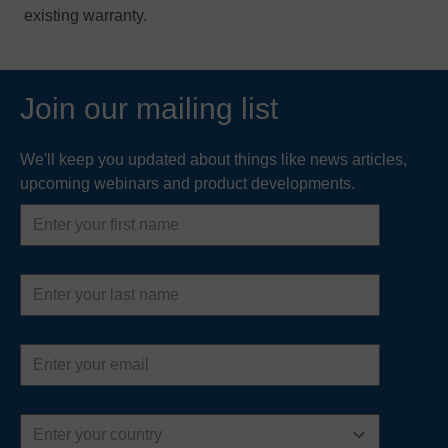
existing warranty.
Join our mailing list
We'll keep you updated about things like news articles,
upcoming webinars and product developments.
First
name
Last
name
Email
address
Country