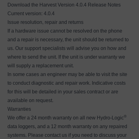
Download the
H
arvest Version 4.0.4 Release Notes
Current version: 4.0.4
Issue resolution, repair and returns
If a hardware issue cannot be resolved on the phone
and a repair is necessary, the unit should be returned to
us. Our support specialists will advise you on how and
where to send the unit. If the unit is under warranty we
will supply a replacement unit.
In some cases an engineer may be able to visit the site
to conduct diagnostic and repair work. Indicative costs
for this will be detailed in your sales contract or are
available
on request
.
Warranties
®
We offer a 24 month warranty on all new Hydro-Logic
data loggers, and a 12 month warranty on any repaired
systems. Please
contact us
if you need to discuss your