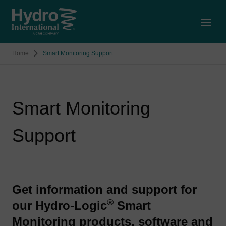
Open
Home
Smart Monitoring Support
Smart Monitoring
Support
Get information and support for
®
our Hydro-Logic
Smart
Monitoring products, software and