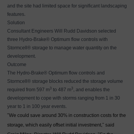
and the site had limited space for significant landscaping
features.
Solution
Consultant Engineers Will Rudd Davidson selected
three
Hydro-Brake® Optimum
flow controls with
Stormcell®
storage to manage water quantity on the
development.
Outcome
The Hydro-Brake® Optimum flow controls and
Stormcell® storage blocks reduced the storage volume
3
3
required from 597 m
to 487 m
, and enables the
development to cope with storms ranging from 1 in 30
year to 1 in 100 year events.
"We could save around 30% in construction costs for the
storage, which easily offset initial investment," said