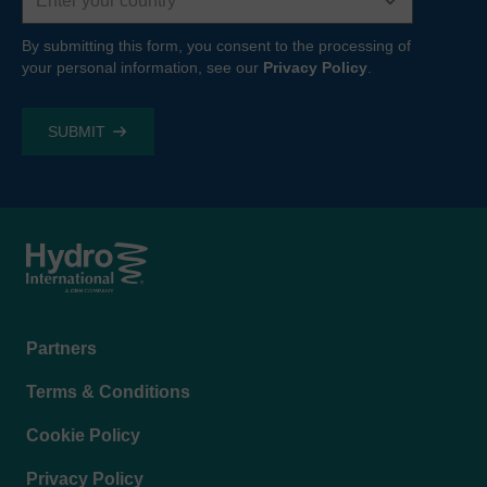
By submitting this form, you consent to the processing of
your personal information, see our
Privacy Policy
.
Footer
Partners
menu
Terms & Conditions
Cookie Policy
Privacy Policy