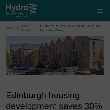
Open
Case
Edinburgh Housing Development Saves 30%
Home
Studies
On Storage Costs
Edinburgh housing
development saves 30%