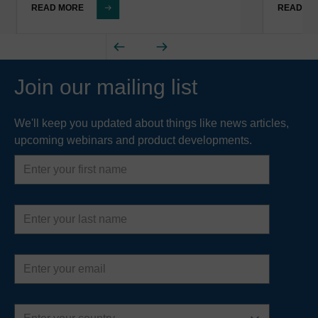
READ MORE
READ M
Join our mailing list
We'll keep you updated about things like news articles,
upcoming webinars and product developments.
First
name
Last
name
Email
address
Country