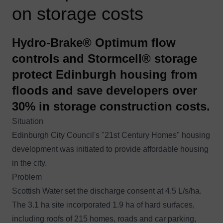
on storage costs
Hydro-Brake® Optimum flow
controls and Stormcell® storage
protect Edinburgh housing from
floods and save developers over
30% in storage construction costs.
Situation
Edinburgh City Council's "21st Century Homes" housing
development was initiated to provide affordable housing
in the city.
Problem
Scottish Water set the discharge consent at 4.5 L/s/ha.
The 3.1 ha site incorporated 1.9 ha of hard surfaces,
including roofs of 215 homes, roads and car parking,