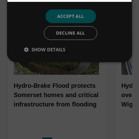
VIEW ALL
ACCEPT ALL
DECLINE ALL
SHOW DETAILS
Hydro-Brake Flood protects
Hydro
Somerset homes and critical
over 6
infrastructure from flooding
Wiga