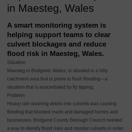
in Maesteg, Wales
A smart monitoring system is
helping support teams to clear
culvert blockages and reduce
flood risk in Maesteg, Wales.
Situation
Maesteg in Bridgend, Wales, is situated in a hilly
catchment area that is prone to flash flooding—a
situation that is exacerbated by fly tipping.
Problem
Heavy rain washing debris into culverts was causing
flooding that blocked roads and damaged homes and
businesses. Bridgend County Borough Council needed
a way to identify flood risks and monitor culverts in order