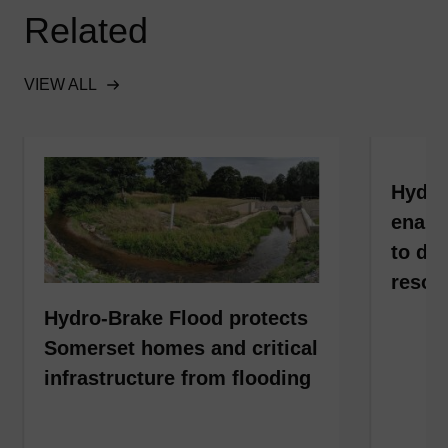
Related
VIEW ALL
Hydro
enabl
to dev
resou
Hydro-Brake Flood protects
Somerset homes and critical
infrastructure from flooding