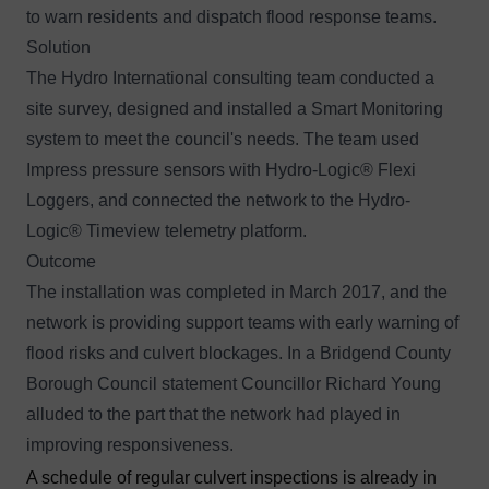
to warn residents and dispatch flood response teams.
Solution
The
Hydro International consulting team
conducted a
site survey, designed and installed a Smart Monitoring
system to meet the council's needs. The team used
Impress pressure sensors with
Hydro-Logic® Flexi
Loggers
, and connected the network to the
Hydro-
Logic® Timeview
telemetry platform.
Outcome
The installation was completed in March 2017, and the
network is providing support teams with early warning of
flood risks and culvert blockages. In a
Bridgend County
Borough Council statement
Councillor Richard Young
alluded to the part that the network had played in
improving responsiveness.
A schedule of regular culvert inspections is already in