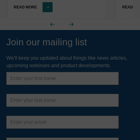
READ MORE
READ M
Join our mailing list
We'll keep you updated about things like news articles,
upcoming webinars and product developments.
First
name
Last
name
Email
address
Country