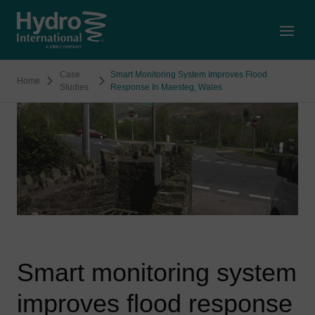
Open
Case
Smart Monitoring System Improves Flood
Home
Studies
Response In Maesteg, Wales
Smart monitoring system
improves flood response