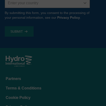
By submitting this form, you consent to the processing of
your personal information, see our
Privacy Policy
.
Footer
Partners
menu
Terms & Conditions
Cookie Policy