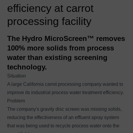
efficiency at carrot
processing facility
The Hydro MicroScreen™ removes
100% more solids from process
water than existing screening
technology.
Situation
A large California carrot processing company wanted to
improve its industrial process water treatment efficiency.
Problem
The company's gravity disc screen was missing solids,
reducing the effectiveness of an effluent spray system
that was being used to recycle process water onto the