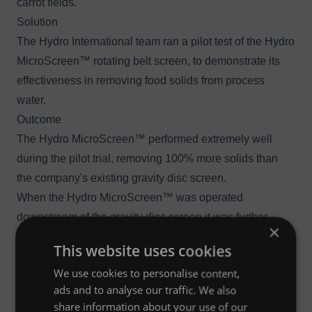
carrot fields.
Solution
The Hydro International team ran a pilot test of the
Hydro
MicroScreen™ rotating belt screen
, to demonstrate its
effectiveness in removing food solids from process
water.
Outcome
The Hydro MicroScreen™ performed extremely well
during the pilot trial, removing 100% more solids than
the company's existing gravity disc screen.
When the Hydro MicroScreen™ was operated
downstream of the gravity disc screen it was further
×
discovered that for every eight-hour shift of operation,
This website uses cookies
3
the Hydro MicroScreen™ was catching 6.8 m
(240 cu ft)
We use cookies to personalise content,
of carrot solids that the gravity disc screen was missing.
ads and to analyse our traffic. We also
share information about your use of our