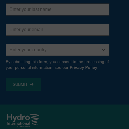
Last
name
Email
address
Country
By submitting this form, you consent to the processing of
your personal information, see our
Privacy Policy
.