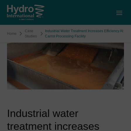
Open
Case
Industrial Water Treatment Increases Efficiency At
Home
Studies
Carrot Processing Facility
Industrial water
treatment increases