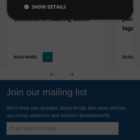
SHOW DETAILS
California corn processor
South
$158,000 in hauling costs
packa
lagoo
READ MORE
READ M
Join our mailing list
We'll keep you updated about things like news articles,
upcoming webinars and product developments.
First
name