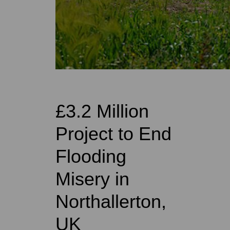
£3.2 Million
Project to End
Flooding
Misery in
Northallerton,
UK