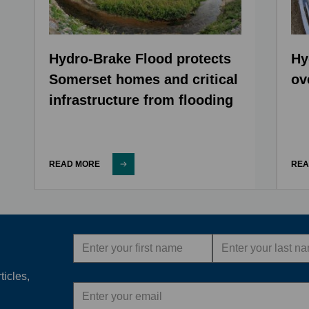
Hydro-Brake Flood protects
Hy
Somerset homes and critical
ov
infrastructure from flooding
READ MORE
REA
First
Last
name
name
ticles,
Email
address