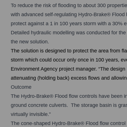
To reduce the risk of flooding to about 300 propert
with advanced self-regulating
Hydro-Brake® Floo
d 
protect against a 1 in 100 years storm with a 30% e
Detailed hydraulic modelling was conducted for the
the new solution.
The solution is designed to protect the area from fl
storm which could occur only once in 100 years, ev
Environment Agency project manager. “The design m
attenuating (holding back) excess flows and allowin
Outcome
The Hydro-Brake® Flood flow controls have been ins
ground concrete culverts. The storage basin is gra
virtually invisible.”
The cone-shaped Hydro-Brake® Flood flow control de