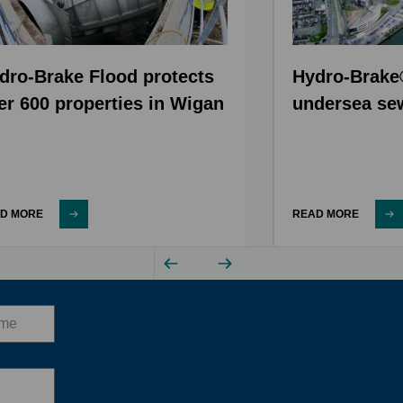
dro-Brake Flood protects
Hydro-Brake
er 600 properties in Wigan
undersea se
D MORE
READ MORE