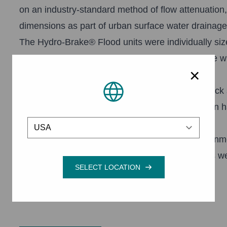
on an industry-standard method of flow attenuation
dimensions as part of urban surface water drainag
The Hydro-Brake® Flood units were individually siz
that delivers best-possible hydraulic performance
×
storage.
As well as providing storage along the Turker Beck s
habitat to accommodate a biodiversity action plan h
Location
strips on the previously cultivated land.
This is expected to qualify for Entry Level Environ
and hedge planting, will improve water quality as we
with Natural England supported this action.