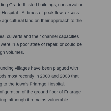
ding Grade II listed buildings, conservation
 Hospital. At times of peak flow, excess
agricultural land on their approach to the
es, culverts and their channel capacities
re in a poor state of repair, or could be
high volumes.
ounding villages have been plagued with
loods most recently in 2000 and 2008 that
to the town’s Friarage Hospital.
figuration of the ground floor of Friarage
ing, although it remains vulnerable.