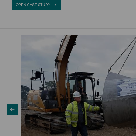
OPEN CASE STUDY