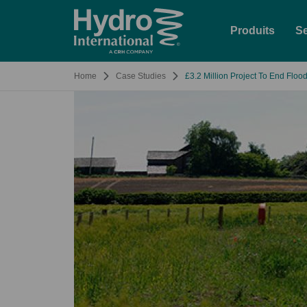
Produits
Se
Home
Case Studies
£3.2 Million Project To End Flood