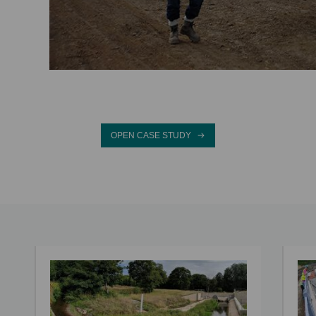
OPEN CASE STUDY