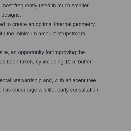
, most frequently used in much smaller
e designs.
ed to create an optimal internal geometry
 with the minimum amount of upstream
ite, an opportunity for improving the
as been taken, by including 12 m buffer
mental Stewardship and, with adjacent tree
ll as encourage wildlife; early consultation