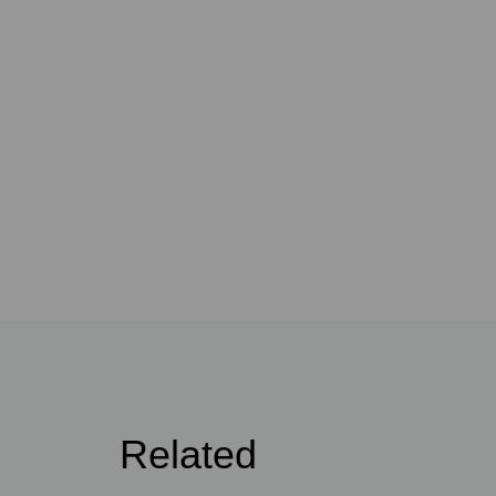
Related