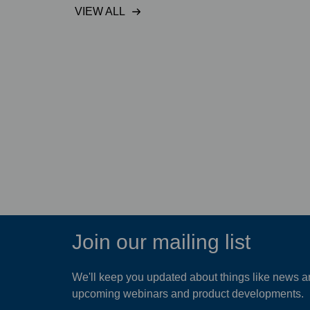
VIEW ALL
mum
Hydro-Brake® Flood
on a link
protects Doha industrial
project
READ MORE
Join our mailing list
We'll keep you updated about things like news ar
upcoming webinars and product developments.