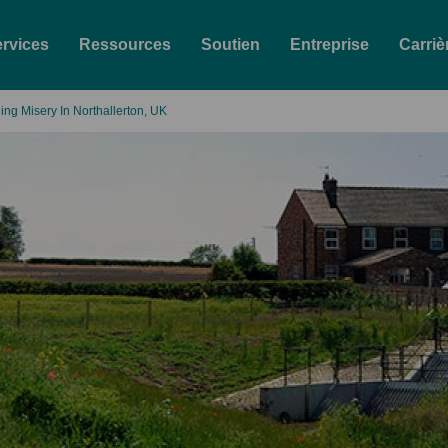
rvices
Ressources
Soutien
Entreprise
Carriè
ing Misery In Northallerton, UK