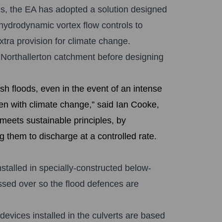
ies, the EA has adopted a solution designed
hydrodynamic vortex flow controls to
xtra provision for climate change.
 Northallerton catchment before designing
ash floods, even in the event of an intense
en with climate change,” said Ian Cooke,
eets sustainable principles, by
g them to discharge at a controlled rate.
talled in specially-constructed below-
ssed over so the flood defences are
vices installed in the culverts are based