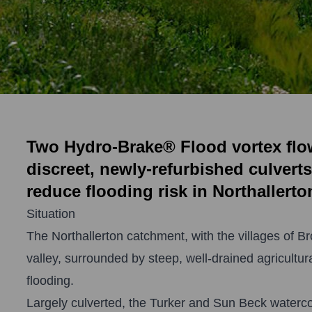
Two Hydro-Brake® Flood vortex flow 
discreet, newly-refurbished culverts
reduce flooding risk in Northallerto
Situation
The Northallerton catchment, with the villages of B
valley, surrounded by steep, well-drained agricultur
flooding.
Largely culverted, the Turker and Sun Beck waterc