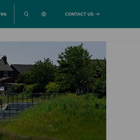
res
CONTACT US