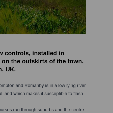
controls, installed in
 on the outskirts of the town,
n, UK.
rompton and Romanby is in a low lying river
al land which makes it susceptible to flash
ourses run through suburbs and the centre