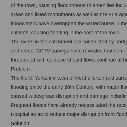
of the town, causing flood threats to amenities inclu
areas and listed monuments as well as the Friarage
floodwaters have overtopped the watercourse in the 
culverts, causing flooding in the east of the town.
The rivers in the catchment are constricted by bridg
and recent CCTV surveys have revealed that some we
threatened with collapse should flows continue at 
Problem
The North Yorkshire town of Northallerton and surr
flooding since the early 20th Century, with major f
caused widespread disruption and damage including 
Frequent floods have already necessitated the recon
Hospital so as to reduce major disruption from flood
Solution