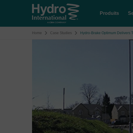
Produits
Se
Home
Case Studies
Hydro-Brake Optimum Delivers T