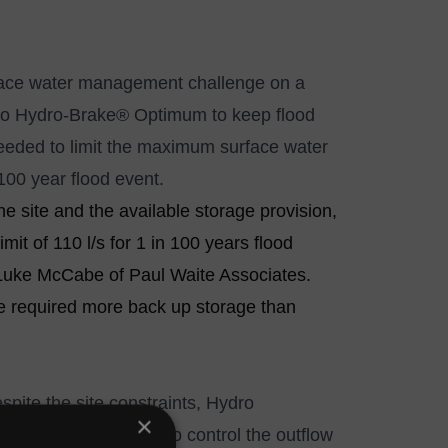
urface water management challenge on a
to
Hydro-Brake® Optimum
to keep flood
needed to limit the maximum surface water
100 year flood event.
 site and the available storage provision,
mit of 110 l/s for 1 in 100 years flood
 Luke McCabe of Paul Waite Associates.
ve required more back up storage than
spite the site constraints, Hydro
×
ntrol was specified to control the outflow