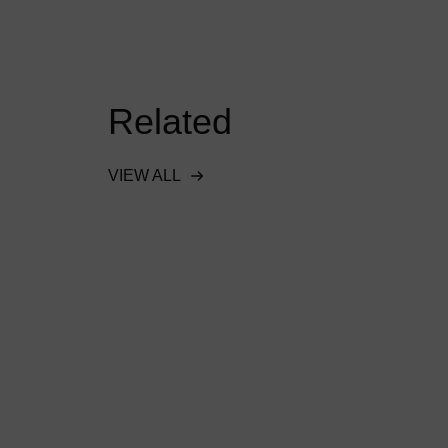
Related
VIEW ALL
onal
Hydro-Brake® Flood
s SuDS
protects Doha industrial
ro’s
project
READ MORE