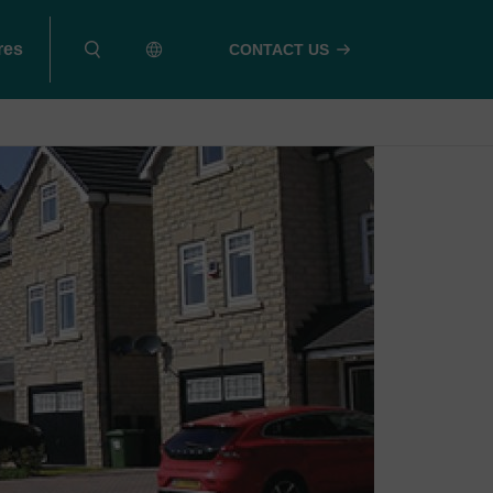
res
CONTACT US