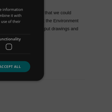
re information
sign Tool, it showed that we could
mbine it with
 less storage and met the Environment
use of their
 Tool allowed us to output drawings and
unctionality
ACCEPT ALL