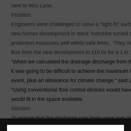
next to Miry Lane.
Problem
Engineers were challenged to solve a “tight-fit” s
new homes development in West Yorkshire turned 
protection measures well within safe limits. They 
flow from the new development to 110 l/s for a 1 in 
“When we calculated the drainage discharge from the
it was going to be difficult to achieve the maximum li
event, plus an allowance for climate change," said
"Using conventional flow control devices would ha
would fit in the space available.
Solution
To ensure that the discharge rate limits were met de
International’s Hydro-Brake® Optimum vortex flow co