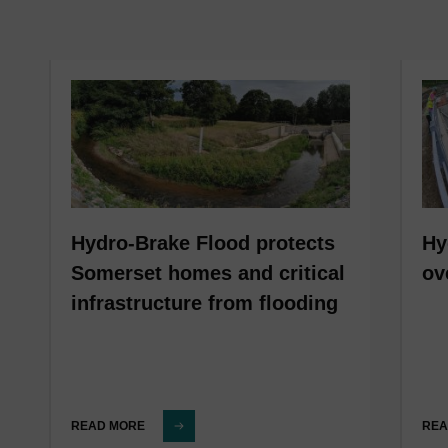
Hydro-Brake Flood protects
Hy
Somerset homes and critical
ov
infrastructure from flooding
READ MORE
REA