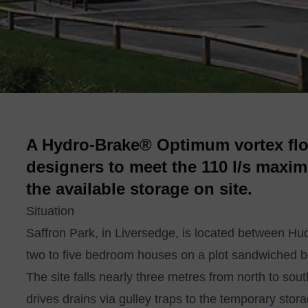
A Hydro-Brake® Optimum vortex flo
designers to meet the 110 l/s maxim
the available storage on site.
Situation
Saffron Park, in Liversedge, is located between H
two to five bedroom houses on a plot sandwiched b
The site falls nearly three metres from north to so
drives drains via gulley traps to the temporary stor