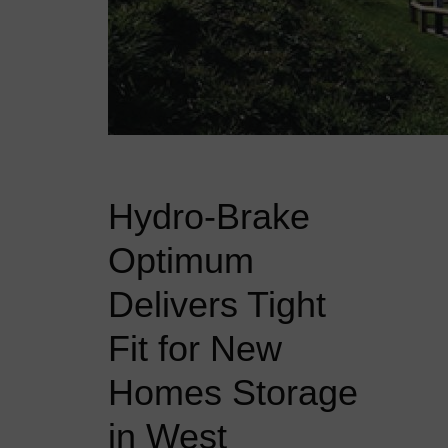
Hydro-Brake
Optimum
Delivers Tight
Fit for New
Homes Storage
in West