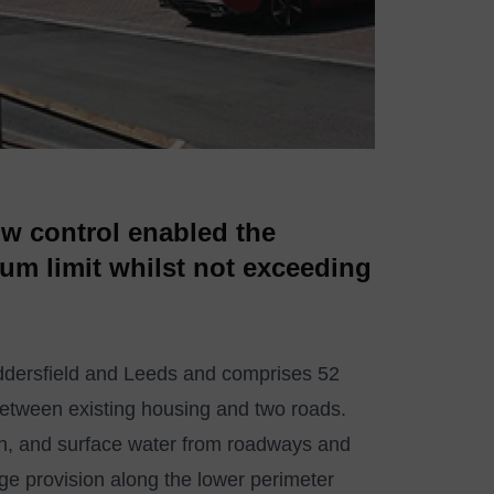
w control enabled the
um limit whilst not exceeding
uddersfield and Leeds and comprises 52
etween existing housing and two roads.
uth, and surface water from roadways and
age provision along the lower perimeter