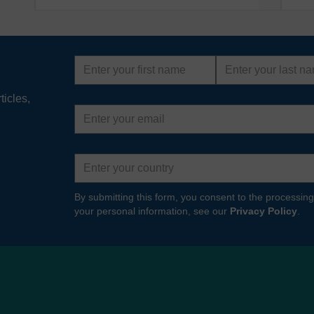
First
Last
name
name
ticles,
Email
address
Country
By submitting this form, you consent to the processing
your personal information, see our
Privacy Policy
.