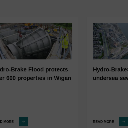
dro-Brake Flood protects
Hydro-Brake
er 600 properties in Wigan
undersea se
D MORE
READ MORE