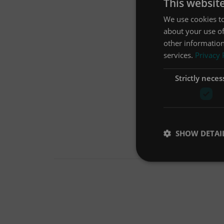
This websit
We use cookies to
about your use of
other information
services.
Privacy 
Strictly neces
SHOW DETAI