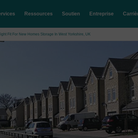
rvices
Ressources
Soutien
Entreprise
Carriè
ight Fit For New Homes Storage In West Yorkshire, UK