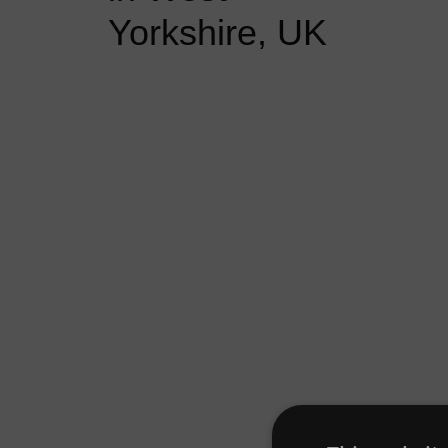
Yorkshire, UK