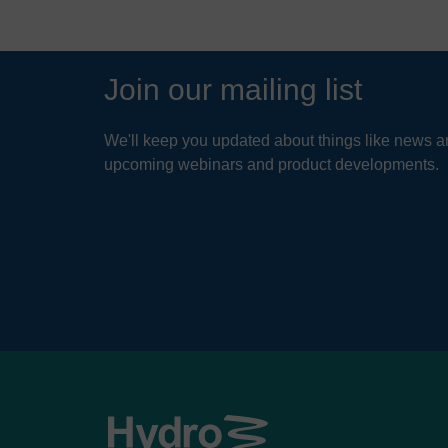
Join our mailing list
We'll keep you updated about things like news ar
upcoming webinars and product developments.