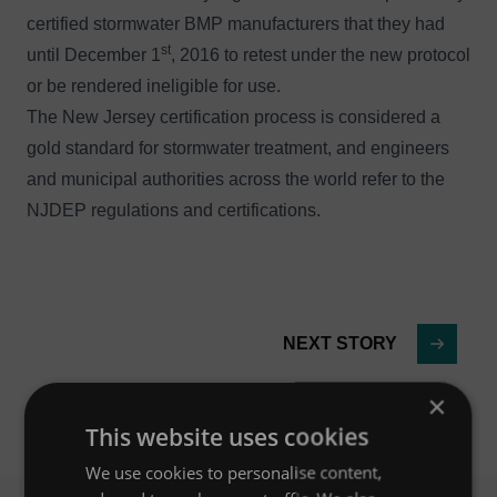
certified stormwater BMP manufacturers that they had
st
until December 1
, 2016 to retest under the new protocol
or be rendered ineligible for use.
The New Jersey certification process is considered a
gold standard for stormwater treatment, and engineers
and municipal authorities across the world refer to the
NJDEP regulations and certifications.
NEXT STORY
×
This website uses cookies
We use cookies to personalise content,