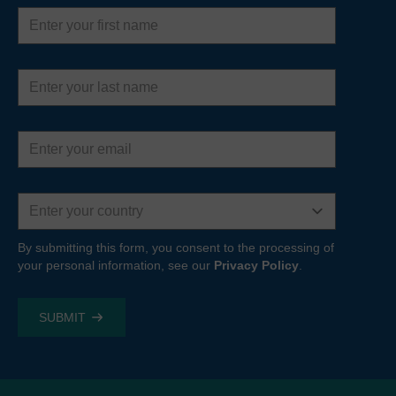
First
name
Last
name
Email
address
Country
By submitting this form, you consent to the processing of
your personal information, see our
Privacy Policy
.