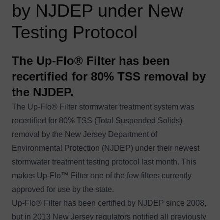
by NJDEP under New
Testing Protocol
The Up-Flo® Filter has been
recertified for 80% TSS removal by
the NJDEP.
The Up-Flo® Filter stormwater treatment system was
recertified
for 80% TSS (Total Suspended Solids)
removal by the New Jersey Department of
Environmental Protection (NJDEP) under their newest
stormwater treatment testing protocol last month. This
makes Up-Flo™ Filter one of the few filters currently
approved for use by the state.
Up-Flo
®
Filter
has been certified by NJDEP since 2008,
but in 2013 New Jersey regulators notified all previously