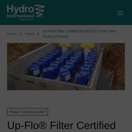
Open
Up-Flo® Filter Certified By NJDEP Under New
Home
News
Testing Protocol
Posted - 13 January 2017
Up-Flo® Filter Certified