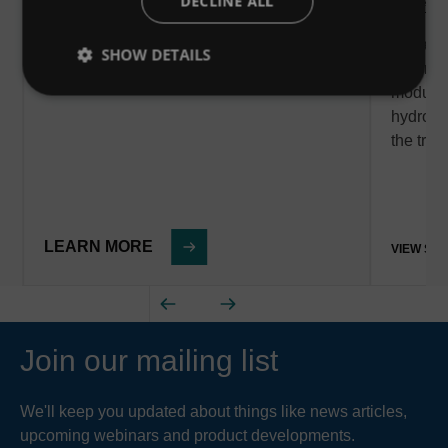
DECLINE ALL
Posted - 
We are 
SHOW DETAILS
Downstr
modular
hydrody
the tre
LEARN MORE
VIEW ST
Join our mailing list
We'll keep you updated about things like news articles,
upcoming webinars and product developments.