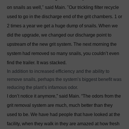
on snails as well," said Main. "Our trickling filter recycle
used to go in the discharge end of the grit chambers. 1 or
2 times a year we get a huge dump of snails. When we
did the upgrade, we changed our discharge point to
upstream of the new grit system. The next morning the
system had removed so many snails, you couldn’t even
find the trailer. It was stacked.
In addition to increased efficiency and the ability to
remove snails, perhaps the system’s biggest benefit was
reducing the plant’s infamous odor.
I don’t notice it anymore,” said Main. “The odors from the
grit removal system are much, much better than they
used to be. We have had people that have looked at the
facility, when they walk in they are amazed at how fresh