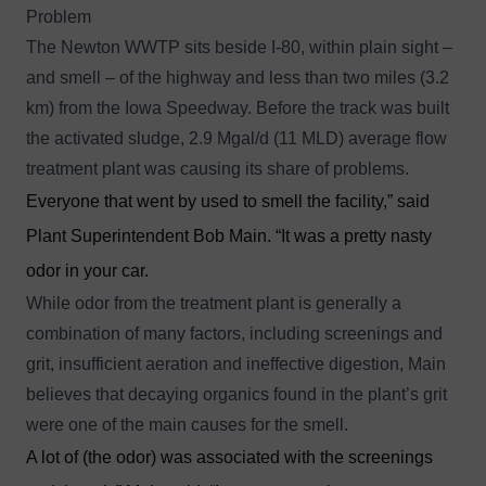
Problem
The Newton WWTP sits beside I-80, within plain sight –
and smell – of the highway and less than two miles (3.2
km) from the Iowa Speedway. Before the track was built
the activated sludge, 2.9 Mgal/d (11 MLD) average flow
treatment plant was causing its share of problems.
Everyone that went by used to smell the facility,” said
Plant Superintendent Bob Main. “It was a pretty nasty
odor in your car.
While odor from the treatment plant is generally a
combination of many factors, including screenings and
grit, insufficient aeration and ineffective digestion, Main
believes that decaying organics found in the plant’s grit
were one of the main causes for the smell.
A lot of (the odor) was associated with the screenings