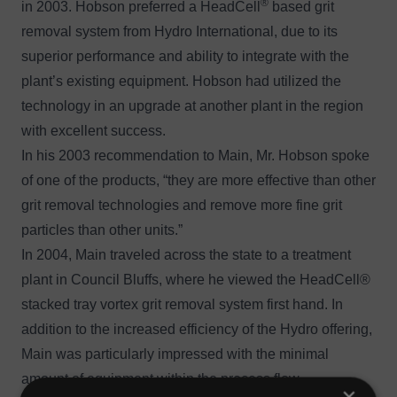
®
in 2003. Hobson preferred a
HeadCell
based grit
removal system from Hydro International, due to its
superior performance and ability to integrate with the
plant’s existing equipment. Hobson had utilized the
technology in an upgrade at another plant in the region
with excellent success.
In his 2003 recommendation to Main, Mr. Hobson spoke
of one of the products, “they are more effective than other
grit removal technologies and remove more fine grit
particles than other units.”
In 2004, Main traveled across the state to a treatment
plant in Council Bluffs, where he viewed the HeadCell®
stacked tray vortex grit removal system first hand. In
addition to the increased efficiency of the Hydro offering,
Main was particularly impressed with the minimal
amount of equipment within the process flow.
×