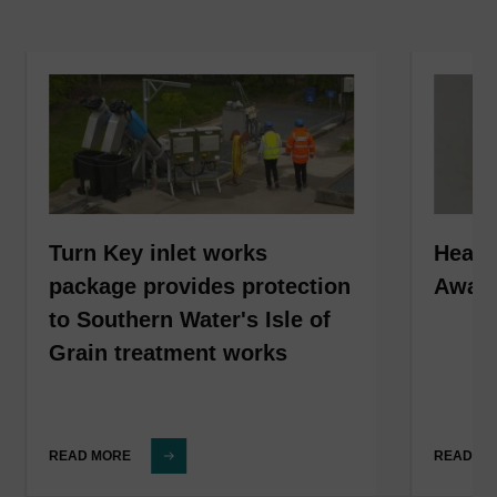
Turn Key inlet works
HeadC
package provides protection
Award
to Southern Water's Isle of
Grain treatment works
READ MORE
READ M