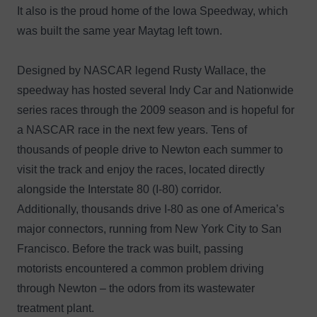
It also is the proud home of the Iowa Speedway, which
was built the same year Maytag left town.
Designed by NASCAR legend Rusty Wallace, the
speedway has hosted several Indy Car and Nationwide
series races through the 2009 season and is hopeful for
a NASCAR race in the next few years. Tens of
thousands of people drive to Newton each summer to
visit the track and enjoy the races, located directly
alongside the Interstate 80 (I-80) corridor.
Additionally, thousands drive I-80 as one of America’s
major connectors, running from New York City to San
Francisco. Before the track was built, passing
motorists encountered a common problem driving
through Newton – the odors from its wastewater
treatment plant.