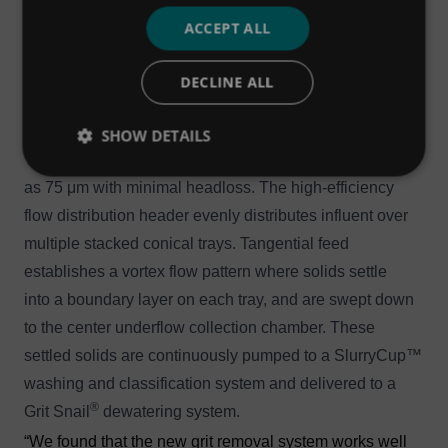
®
HeadCell
is then pumped to the SlurryCup™, where
ACCEPT ALL
the organics are washed away and sent back to
the process. The concentrated grit is then directed into
DECLINE ALL
the Grit Snail®, which elevates the grit during
3
3
dewatering and delivers it into a 2 yd
(1.5 m
) trailer.
SHOW DETAILS
The HeadCell® grit concentrator removes grit as small
as 75 μm with minimal headloss. The high-efficiency
flow distribution header evenly distributes influent over
multiple stacked conical trays. Tangential feed
establishes a vortex flow pattern where solids settle
into a boundary layer on each tray, and are swept down
to the center underflow collection chamber. These
settled solids are continuously pumped to a SlurryCup™
washing and classification system and delivered to a
®
Grit Snail
dewatering system.
“We found that the new grit removal system works well