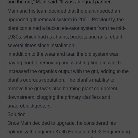
and the grit,” Main said. “It was an equal partner.
Main and his team decided that the plant needed an
upgraded grit removal system in 2001. Previously, the
plant contained a bucket elevator system from the mid-
1980s, which had its chains, buckets and rails rebuilt
several times since installation.
In addition to the wear and tear, the old system was
having trouble removing and washing fine grit which
increased the organics output with the grit, adding to the
plant’s odorous reputation. The plant’s inability to
remove fine grit was also harming plant equipment
downstream, clogging the primary clarifiers and
anaerobic digesters.
Solution
Once Main decided to upgrade, he considered his
options with engineer Keith Hobson at FOX Engineering