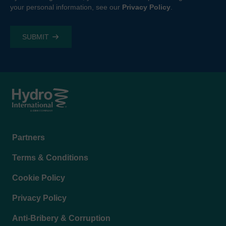
your personal information, see our
Privacy Policy
.
Footer
Partners
menu
Terms & Conditions
Cookie Policy
Privacy Policy
Anti-Bribery & Corruption