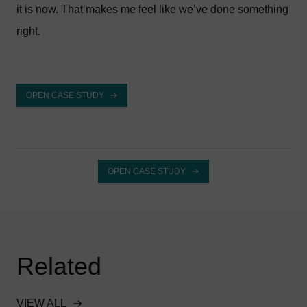
it is now. That makes me feel like we’ve done something
right.
OPEN CASE STUDY
OPEN CASE STUDY
Related
VIEW ALL