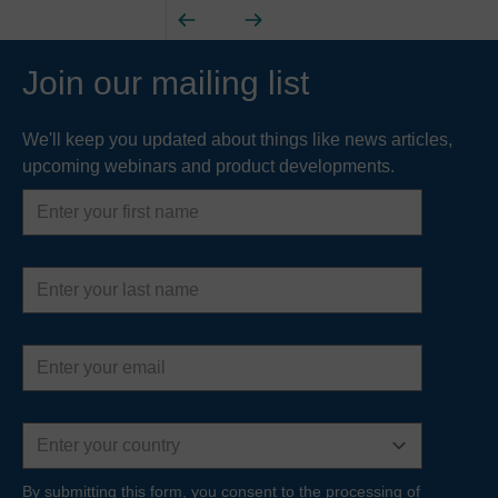
Join our mailing list
We'll keep you updated about things like news articles,
upcoming webinars and product developments.
First
name
Last
name
Email
address
Country
By submitting this form, you consent to the processing of