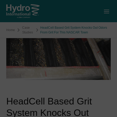
Open
Case
HeadCell Based Grit System Knocks Out Odors
Home
Studies
From Grit For This NASCAR Town
HeadCell Based Grit
System Knocks Out