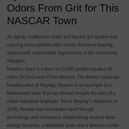
Odors From Grit for This
NASCAR Town
An aging / ineffective chain and bucket grit system was
causing unacceptable odor issues that were leaving
visitors with unfavorable impressions of the community.
Situation
Newton, Iowa is a town of 15,000 people located 30
miles (50 km) east of Des Moines. The former corporate
headquarters of Maytag, Newton is an example of a
Midwestern town that has thrived despite the loss of a
major industrial employer. Since Maytag’s departure in
2006, Newton has reinvented itself through
technology and commerce, establishing several wind
energy factories, a biodiesel plant and a telecom center.