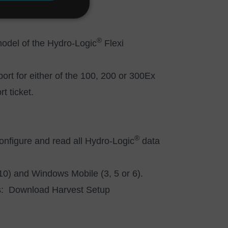
®
model of the Hydro-Logic
Flexi
port for either of the 100, 200 or 300Ex
t ticket.
®
configure and read all Hydro-Logic
data
 10) and Windows Mobile (3, 5 or 6).
ws:
Download Harvest Setup