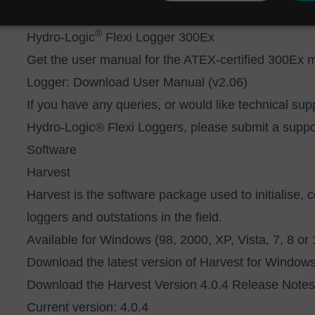
Manual (v2.01)
®
Hydro-Logic
Flexi Logger 300Ex
Get the user manual for the ATEX-certified 300Ex 
Logger:
Download User Manual (v2.06)
If you have any queries, or would like technical sup
Hydro-Logic® Flexi Loggers, please submit a suppor
Software
Harvest
Harvest is the software package used to initialise, 
loggers and outstations in the field.
Available for Windows (98, 2000, XP, Vista, 7, 8 or
Download the latest version of Harvest for Windo
Download the
H
arvest Version 4.0.4 Release Notes
Current version: 4.0.4