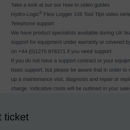
Take a look at our our How to video guides
®
Hydro-Logic
Flexi Logger 105 Tool Tips video seri
Telephone support
We have product specialists available during UK b
support for equipment under warranty or covered by 
on +44 (0)1275 878371 if you need support.
If you do not have a support contract or your equip
basic support, but please be aware that in order to 
up a maintenance visit, diagnosis and repair or re
charge. Indicative costs will be outlined in your sal
 ticket