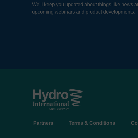
We'll keep you updated about things like news ar
upcoming webinars and product developments.
Footer
Partners
Terms & Conditions
Co
menu