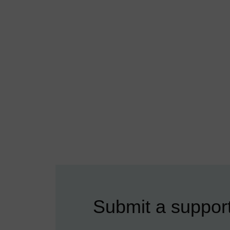
Submit a support