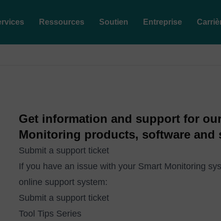
rvices
Ressources
Soutien
Entreprise
Carriè
Get information and support for ou
Monitoring products, software and 
Submit a support ticket
If you have an issue with your Smart Monitoring sys
online support system:
Submit a support ticket
Tool Tips Series