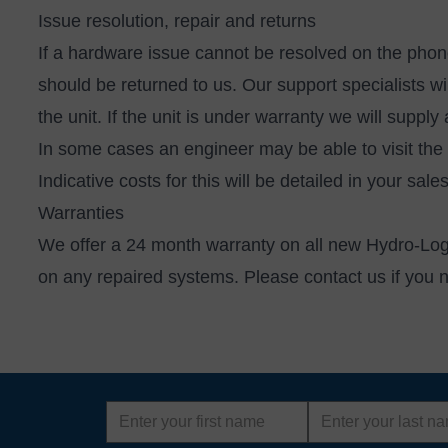
Issue resolution, repair and returns
If a hardware issue cannot be resolved on the phone
should be returned to us. Our support specialists 
the unit. If the unit is under warranty we will suppl
In some cases an engineer may be able to visit the 
Indicative costs for this will be detailed in your sal
Warranties
We offer a 24 month warranty on all new Hydro-Log
on any repaired systems. Please
contact us
if you 
First
Last
name
name