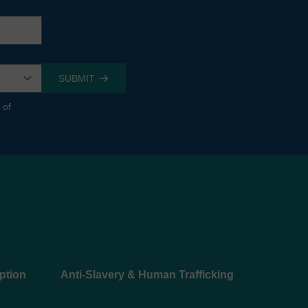
 of
ption
Anti-Slavery & Human Trafficking