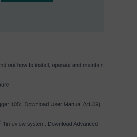
d out how to install, operate and maintain
hure
gger 105:
Download User Manual (v1.09)
®
Timeview system:
Download Advanced