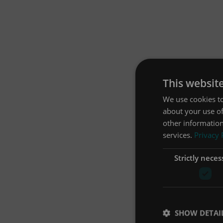
This websit
We use cookies to
about your use of
other information
services.
Privacy 
Strictly neces
SHOW DETAI