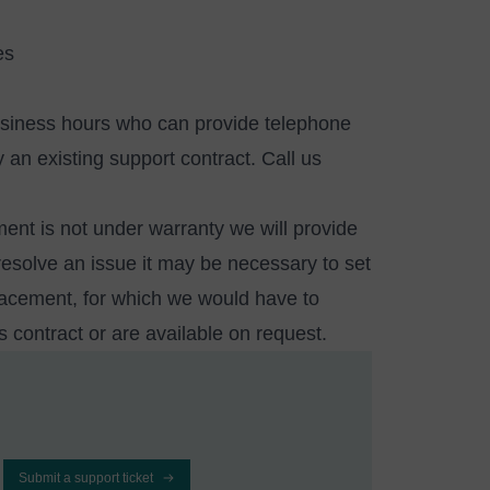
es
usiness hours who can provide telephone
an existing support contract. Call us
ment is not under warranty we will provide
resolve an issue it may be necessary to set
placement, for which we would have to
es contract or are available
on request
.
Submit a support ticket