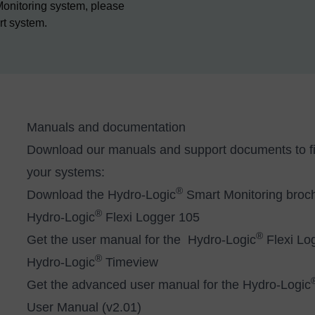
Monitoring system, please
rt system.
Manuals and documentation
Download our manuals and support documents to fin
your systems:
®
Download the
Hydro-Logic
Smart Monitoring broc
®
Hydro-Logic
Flexi Logger 105
®
Get the user manual for the Hydro-Logic
Flexi Lo
®
Hydro-Logic
Timeview
Get the advanced user manual for the Hydro-Logic
User Manual (v2.01)