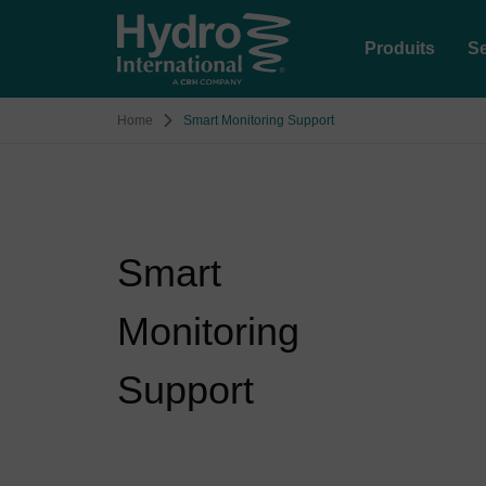
Produits
Se
Home
Smart Monitoring Support
Smart
Monitoring
Support