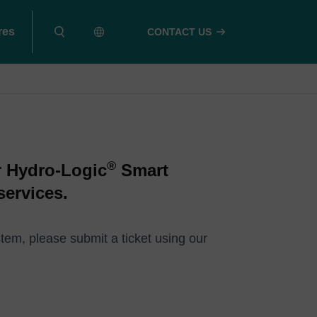
res
CONTACT US
®
r Hydro-Logic
Smart
services.
tem, please submit a ticket using our