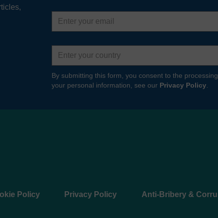
ticles,
Email
address
Country
By submitting this form, you consent to the processing
your personal information, see our
Privacy Policy
.
okie Policy
Privacy Policy
Anti-Bribery & Corru