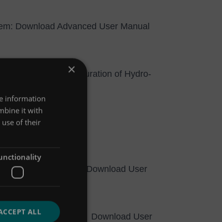
tem:
Download Advanced User Manual
×
llection and reconfiguration of Hydro-
re information
8, Windows 7 and 8.
mbine it with
r Guide.pdf (v2.01)
use of their
unctionality
®
o-Logic
Flexi Logger:
Download User
ACCEPT ALL
®
o-Logic
Flexi Logger:
Download User