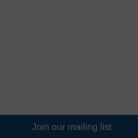
Join our mailing list