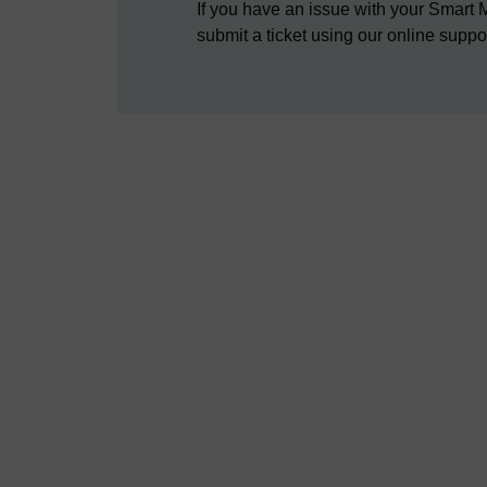
If you have an issue with your Smart 
submit a ticket using our online suppo