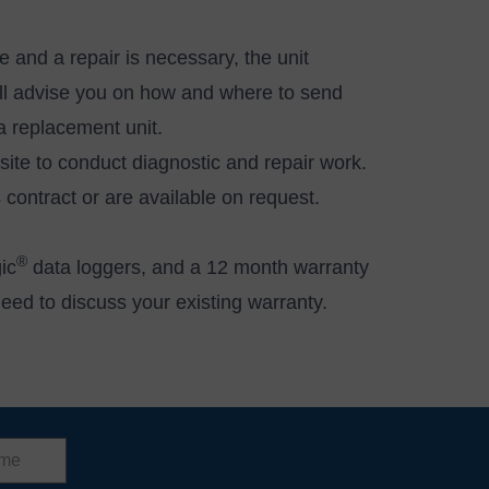
 and a repair is necessary, the unit
will advise you on how and where to send
y a replacement unit.
site to conduct diagnostic and repair work.
es contract or are available
on request
.
®
ic
data loggers, and a 12 month warranty
need to discuss your existing warranty.