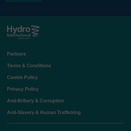
Footer
Partners
menu
Terms & Conditions
Cookie Policy
Privacy Policy
Anti-Bribery & Corruption
Anti-Slavery & Human Trafficking