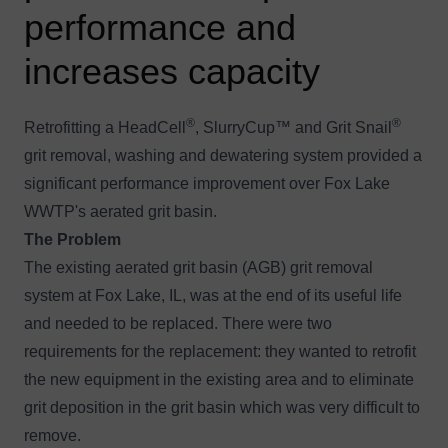
performance and
increases capacity
®
®
Retrofitting a HeadCell
, SlurryCup™ and Grit Snail
grit removal, washing and dewatering system provided a
significant performance improvement over Fox Lake
WWTP's aerated grit basin.
The Problem
The existing aerated grit basin (AGB) grit removal
system at Fox Lake, IL, was at the end of its useful life
and needed to be replaced. There were two
requirements for the replacement: they wanted to retrofit
the new equipment in the existing area and to eliminate
grit deposition in the grit basin which was very difficult to
remove.