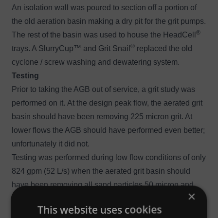
An isolation wall was poured to section off a portion of
the old aeration basin making a dry pit for the grit pumps.
®
The rest of the basin was used to house the HeadCell
®
trays. A
SlurryCup
™ and
Grit Snail
replaced the old
cyclone / screw washing and dewatering system.
Testing
Prior to taking the AGB out of service, a grit study was
performed on it. At the design peak flow, the aerated grit
basin should have been removing 225 micron grit. At
lower flows the AGB should have performed even better;
unfortunately it did not.
Testing was performed during low flow conditions of only
824 gpm (52 L/s) when the aerated grit basin should
have been removing all sand particles 50 micron and
×
larger.
This website uses cookies
The data revealed that the separator was only capturing