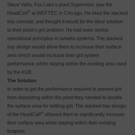
Steve Vella, Fox Lake’s plant Supervisor, saw the
®
HeadCell
at WEFTEC in Chicago. He liked the stacked
tray concept, and thought it would be the ideal solution
to their plant’s grit problem. He had seen similar
operational principles in lamella systems. The stacked
tray design would allow them to increase their surface
area which would increase their grit system
performance, while staying within the existing area used
by the AGB.
The Solution
In order to get the performance required to prevent grit
from depositing within the plant they needed to double
the surface area for settling grit. The stacked tray design
®
of the HeadCell
allowed them to significantly increase
their surface area while staying within their existing
footprint.