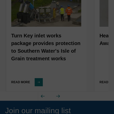
Turn Key inlet works
HeadC
package provides protection
Award
to Southern Water's Isle of
Grain treatment works
READ MORE
READ M
Join our mailing list