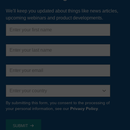
We'll keep you updated about things like news articles,
upcoming webinars and product developments.
First
name
Last
name
Email
address
Country
By submitting this form, you consent to the processing of
your personal information, see our
Privacy Policy
.