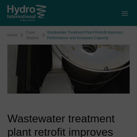
Open
Case
Wastewater Treatment Plant Retrofit Improves
Home
Studies
Performance and Increases Capacity
Wastewater treatment
plant retrofit improves