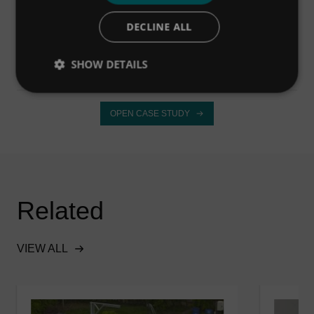
DECLINE ALL
OPEN CASE STUDY
SHOW DETAILS
OPEN CASE STUDY
Related
VIEW ALL