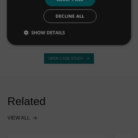
DECLINE ALL
OPEN CASE STUDY
SHOW DETAILS
OPEN CASE STUDY
Related
VIEW ALL