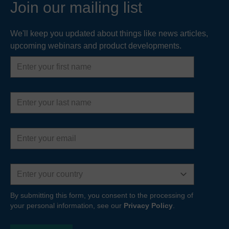
Join our mailing list
We'll keep you updated about things like news articles,
upcoming webinars and product developments.
First
name
Last
name
Email
address
Country
By submitting this form, you consent to the processing of
your personal information, see our
Privacy Policy
.