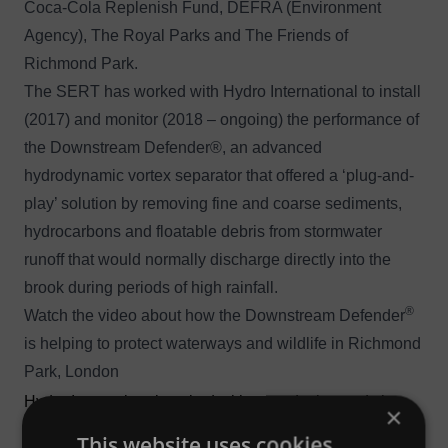
Coca-Cola Replenish Fund, DEFRA (Environment
Agency), The Royal Parks and The Friends of
Richmond Park.
The SERT has worked with Hydro International to install
(2017) and monitor (2018 – ongoing) the performance of
the
Downstream Defender®
, an advanced
hydrodynamic vortex separator that offered a ‘plug-and-
play’ solution by removing fine and coarse sediments,
hydrocarbons and floatable debris from stormwater
runoff that would normally discharge directly into the
brook during periods of high rainfall.
®
Watch the video about how the Downstream Defender
is helping to protect waterways and wildlife in Richmond
Park, London
Hydro International worked with us to design and size
×
the Downstream Defender® for Richmond Park, and
This website uses cookies