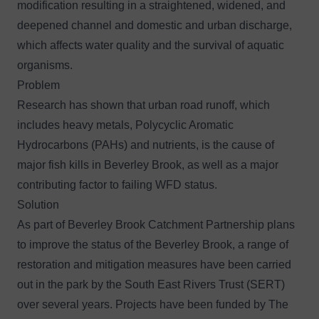
modification resulting in a straightened, widened, and
deepened channel and domestic and urban discharge,
which affects water quality and the survival of aquatic
organisms.
Problem
Research has shown that urban road runoff, which
includes heavy metals, Polycyclic Aromatic
Hydrocarbons (PAHs) and nutrients, is the cause of
major fish kills in Beverley Brook, as well as a major
contributing factor to failing WFD status.
Solution
As part of
Beverley Brook Catchment Partnership
plans
to improve the status of the Beverley Brook, a range of
restoration and mitigation measures have been carried
out in the park by the South East Rivers Trust (SERT)
over several years. Projects have been funded by The