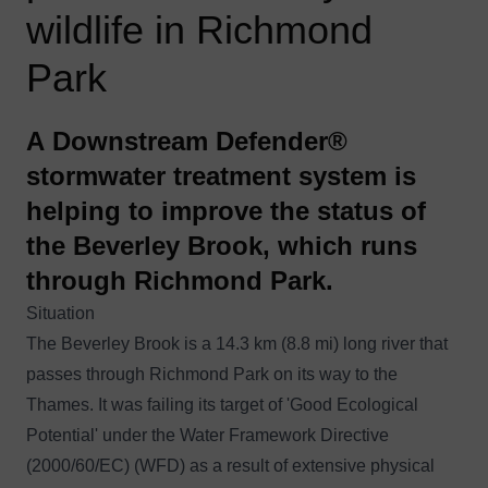
wildlife in Richmond
Park
A Downstream Defender®
stormwater treatment system is
helping to improve the status of
the Beverley Brook, which runs
through Richmond Park.
Situation
The Beverley Brook is a 14.3 km (8.8 mi) long river that
passes through Richmond Park on its way to the
Thames. It was failing its target of 'Good Ecological
Potential' under the
Water Framework Directive
(2000/60/EC)
(WFD) as a result of extensive physical