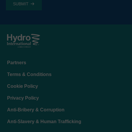
Footer
Partners
menu
Terms & Conditions
Cookie Policy
Privacy Policy
Anti-Bribery & Corruption
Anti-Slavery & Human Trafficking