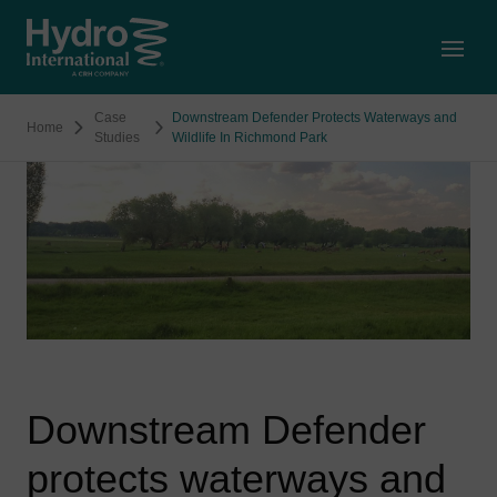
Open
Case
Downstream Defender Protects Waterways and
Home
Studies
Wildlife In Richmond Park
Downstream Defender
protects waterways and