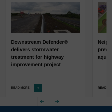
Downstream Defender®
Neigh
delivers stormwater
preven
treatment for highway
aquat
improvement project
READ MORE
READ M