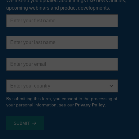
We'll keep you updated about things like news articles,
upcoming webinars and product developments.
First
name
Last
name
Email
address
Country
By submitting this form, you consent to the processing of
your personal information, see our
Privacy Policy
.