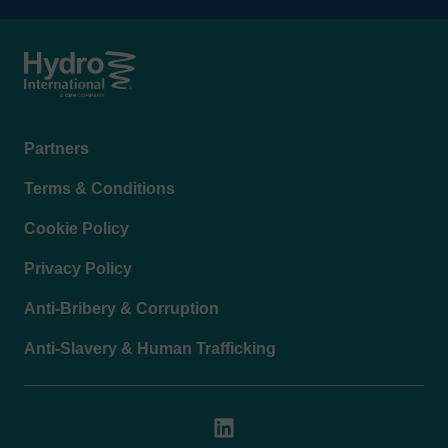
Footer
Partners
menu
Terms & Conditions
Cookie Policy
Privacy Policy
Anti-Bribery & Corruption
Anti-Slavery & Human Trafficking