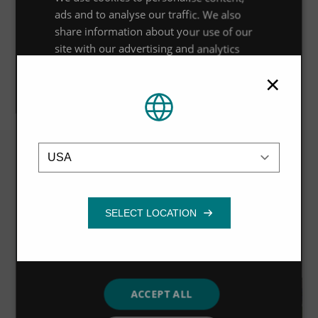
OPEN CASE STUDY
ads and to analyse our traffic. We also
share information about your use of our
site with our advertising and analytics
partners who may combine it with other
×
information that you’ve provided to them
OPEN CASE STUDY
or that they’ve collected from your use of
their services.
Privacy Policy
Location
Strictly
Performance
Targeting
necessary
Related
Functionality
VIEW ALL
ACCEPT ALL