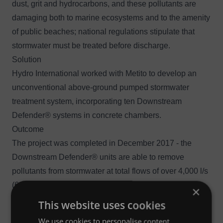
dust, grit and hydrocarbons, and these pollutants are
damaging both to marine ecosystems and to the amenity
of public beaches; national regulations stipulate that
stormwater must be treated before discharge.
Solution
Hydro International worked with Metito to develop an
unconventional above-ground pumped stormwater
treatment system, incorporating ten
Downstream
Defender®
systems in concrete chambers.
Outcome
The project was completed in December 2017 - the
Downstream Defender® units are able to remove
pollutants from stormwater at total flows of over 4,000 l/s
(64,193 gpm).
×
This website uses cookies
We use cookies to personalise content,