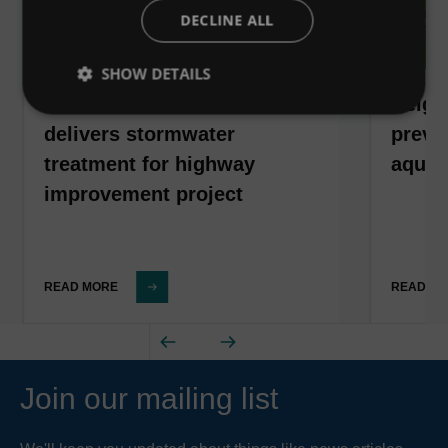
DECLINE ALL
SHOW DETAILS
Downstream Defender®
Neigh
delivers stormwater
preven
treatment for highway
aquat
improvement project
READ MORE
READ M
Join our mailing list