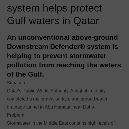
system helps protect
Gulf waters in Qatar
An unconventional above-ground
Downstream Defender® system is
helping to prevent stormwater
pollution from reaching the waters
of the Gulf.
Situation
Qatar's Public Works Authority, Ashghal, recently
completed a major new surface and ground water
drainage tunnel in Abu Hamour, near Doha.
Problem
Stormwater in the Middle East contains high levels of