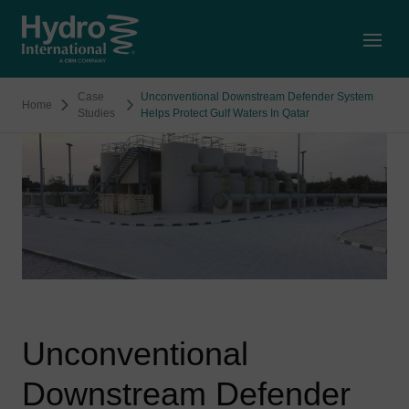
Open
Case
Unconventional Downstream Defender System
Home
Studies
Helps Protect Gulf Waters In Qatar
Unconventional
Downstream Defender