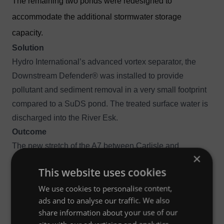
The remaining two ponds were redesigned to
accommodate the additional stormwater storage
capacity.
Solution
Hydro International’s advanced vortex separator, the
Downstream Defender®
was installed to provide
pollutant and sediment removal in a very small footprint
compared to a SuDS pond. The treated surface water is
discharged into the River Esk.
Outcome
The new stretch of the A7 between Carlisle and
×
Langholm has been built to replace the original winding
This website uses cookies
trunk road which had no overtaking opportunities and a
We use cookies to personalise content,
poor accident record. The Downstream Defender® is the
ads and to analyse our traffic. We also
first to be constructed on Transport Scotland’s trunk road
share information about your use of our
network.