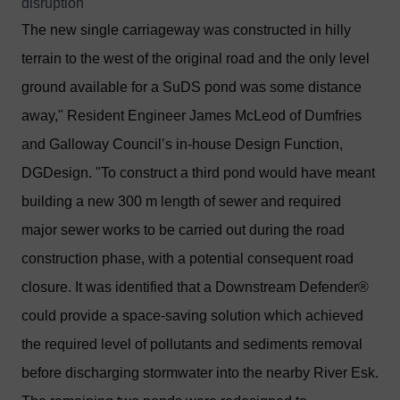
disruption
The new single carriageway was constructed in hilly
terrain to the west of the original road and the only level
ground available for a SuDS pond was some distance
away," Resident Engineer James McLeod of Dumfries
and Galloway Council’s in-house Design Function,
DGDesign. "To construct a third pond would have meant
building a new 300 m length of sewer and required
major sewer works to be carried out during the road
construction phase, with a potential consequent road
closure. It was identified that a Downstream Defender®
could provide a space-saving solution which achieved
the required level of pollutants and sediments removal
before discharging stormwater into the nearby River Esk.