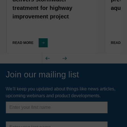
treatment for highway
aquat
improvement project
READ MORE
READ M
Join our mailing list
We'll keep you updated about things like news articles,
upcoming webinars and product developments.
First
name
Last