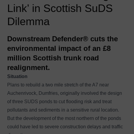
Link’ in Scottish SuDS
Dilemma
Downstream Defender® cuts the
environmental impact of an £8
million Scottish trunk road
realignment.
Situation
Plans to rebuild a two mile stretch of the A7 near
Auchenrivock, Dumfries, originally involved the design
of three SUDS ponds to cut flooding risk and treat
pollutants and sediments in a sensitive rural location.
But the development of the most northern of the ponds
could have led to severe construction delays and traffic