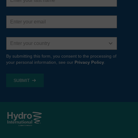
name
Email
address
Country
By submitting this form, you consent to the processing of
your personal information, see our
Privacy Policy
.