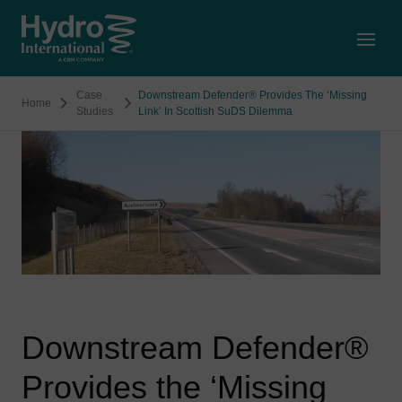
Open
Case
Downstream Defender® Provides The ‘Missing
Home
Studies
Link’ In Scottish SuDS Dilemma
Downstream Defender®
Provides the ‘Missing