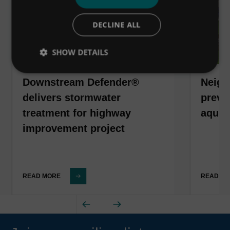
DECLINE ALL
SHOW DETAILS
Downstream Defender®
Neigh
delivers stormwater
preven
treatment for highway
aquat
improvement project
READ MORE
READ M