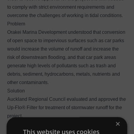
to comply with strict environment requirements and
overcome the challenges of working in tidal conditions.
Problem
Orakei Marina Development understood that conversion
of open space to impervious surfaces such as car parks
would increase the volume of runoff and increase the
risk of downstream flooding, and that car park areas
generate high levels of pollutants such as trash and
debris, sediment, hydrocarbons, metals, nutrients and
other contaminants.
Solution
Auckland Regional Council evaluated and approved the
Up-Flo® Filter
for treatment of stormwater runoff for the
project.
×
Outcome
This website uses cookies
Orakei Marina Development was able to exceed the