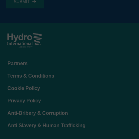
Footer
Partners
menu
Terms & Conditions
Cookie Policy
Privacy Policy
Anti-Bribery & Corruption
Anti-Slavery & Human Trafficking