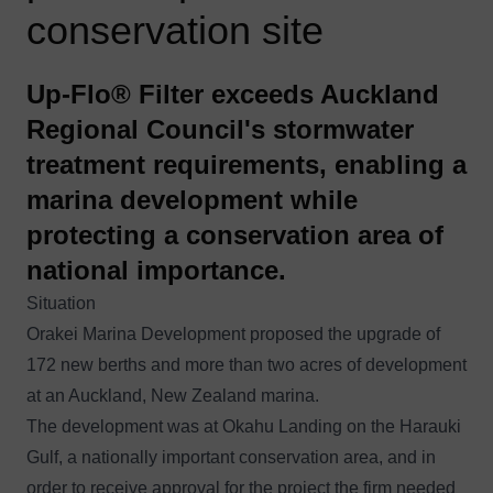
conservation site
Up-Flo® Filter exceeds Auckland
Regional Council's stormwater
treatment requirements, enabling a
marina development while
protecting a conservation area of
national importance.
Situation
Orakei Marina Development proposed the upgrade of
172 new berths and more than two acres of development
at an Auckland, New Zealand marina.
The development was at Okahu Landing on the Harauki
Gulf, a nationally important conservation area, and in
order to receive approval for the project the firm needed