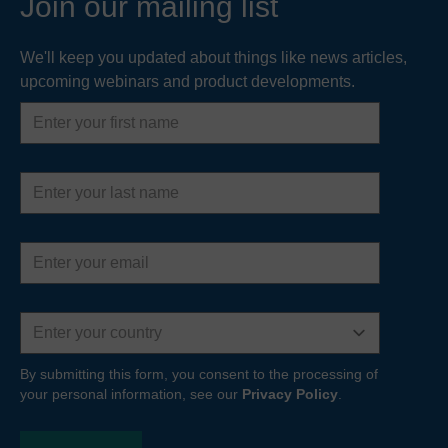
Join our mailing list
We'll keep you updated about things like news articles,
upcoming webinars and product developments.
First
name
Last
name
Email
address
Country
By submitting this form, you consent to the processing of
your personal information, see our
Privacy Policy
.