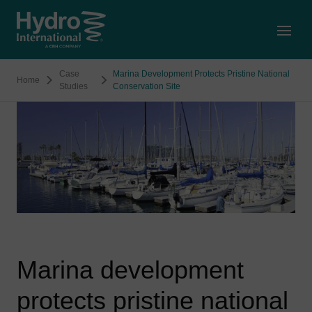
Open
Case
Marina Development Protects Pristine National
Home
Studies
Conservation Site
Marina development
protects pristine national