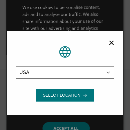
We use cookies to personalise content,
Council’s requirements for stormwater treatment of 75%
ads and to analyse our traffic. We also
of total suspended solids (TSS), with the Up-Flo® Filter
share information about your use of our
system removing more than 90% of particles with a
site with our advertising and analytics
mean particle distribution of 20 microns.
partners who may combine it with other
×
information that you’ve provided to them
or that they’ve collected from your use of
their services.
Privacy Policy
Location
Strictly
Performance
Targeting
necessary
Related
Functionality
VIEW ALL
ACCEPT ALL