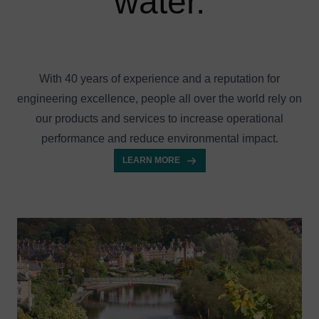
water.
With 40 years of experience and a reputation for
engineering excellence, people all over the world rely on
our products and services to increase operational
performance and reduce environmental impact.
LEARN MORE
Image