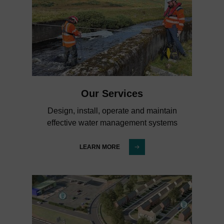
Our Services
Design, install, operate and maintain
effective water management systems
LEARN MORE