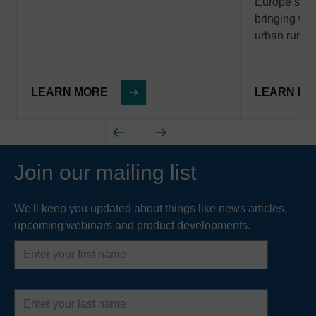
Europe’s wa
bringing with
urban runof
LEARN MORE
LEARN M
Join our mailing list
We'll keep you updated about things like news articles,
upcoming webinars and product developments.
First
name
Last
name