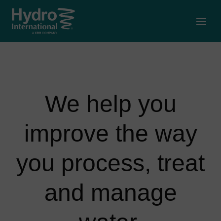
Open
We help you
improve the way
you process, treat
and manage