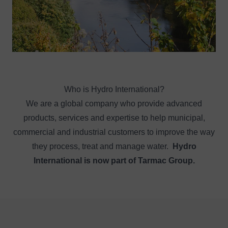
Who is Hydro International?
We are a global company who provide advanced
products, services and expertise to help municipal,
commercial and industrial customers to improve the way
they process, treat and manage water.
Hydro
International is now part of Tarmac Group.