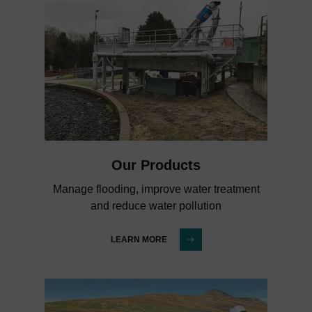
Our Products
Manage flooding, improve water treatment
and reduce water pollution
LEARN MORE