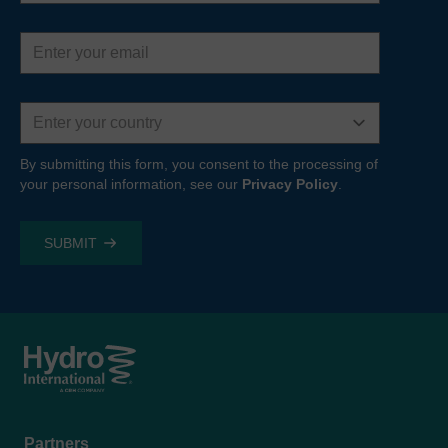
Email
address
Country
By submitting this form, you consent to the processing of
your personal information, see our
Privacy Policy
.
Footer
Partners